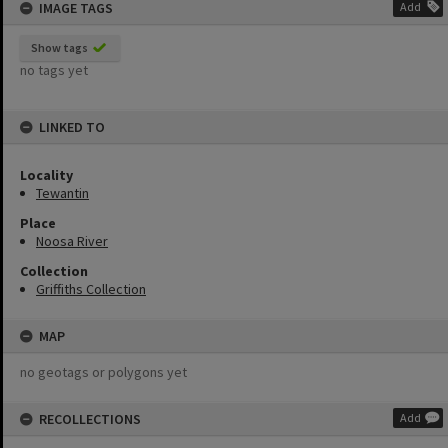
IMAGE TAGS
Add
Show tags
no tags yet
LINKED TO
Locality
Tewantin
Place
Noosa River
Collection
Griffiths Collection
MAP
no geotags or polygons yet
RECOLLECTIONS
Add