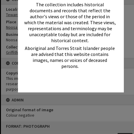
The collection includes historical
Locality
documents and records that reflect the
Tewantin
author's views or those of the period in
Place
which the material was created. These views,
Noosa River
representations and terminology may be
unacceptable today but are included for
Business
Noosa River Harbour Town
historical context.
Collection
Aboriginal and Torres Strait Islander people
Griffiths Collection
are advised that this website contains
images, names or voices of deceased
CONDITIONS OF USE
persons.
Copyright
This image may be used for educational and non-commercial
research purposes. It must not be reproduced for any other
purposes without the prior permission of Noosa Library Service.
ADMIN
Original format of image
Colour negative
Skip
FORMAT: PHOTOGRAPH
to
content