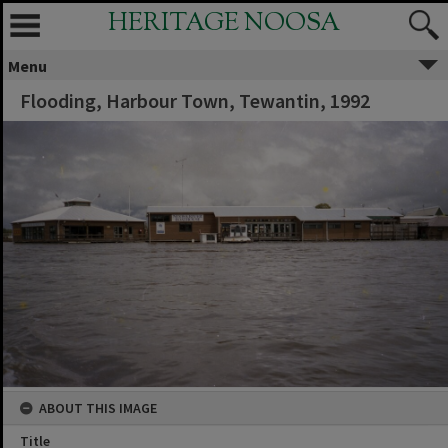
HERITAGE NOOSA
Menu
Flooding, Harbour Town, Tewantin, 1992
ABOUT THIS IMAGE
Title