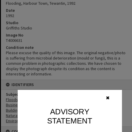
Flooding, Harbour Town, Tewantin, 1992
Date
1992
Studio
Griffiths Studio
Image No
T4006631
Condition note
Please excuse the quality of this image. The original negative/photo
is suffering from microbial deterioration (mould or fungi), this is a
common problem in photographic collections. We have chosen to
display the photograph despite its condition as the content is
interesting or informative.
IDENTIFIERS
Subject (Keywords)
✖
Floods
Businesses
ADVISORY
Buildings
Natural Disasters
STATEMENT
Environment
CONNECTIONS