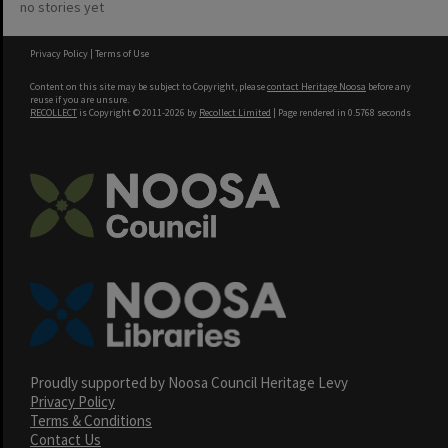
no stories yet
Privacy Policy
|
Terms of Use
Content on this site may be subject to Copyright, please
contact Heritage Noosa
before any
reuse if you are unsure.
RECOLLECT
is Copyright © 2011-2026 by
Recollect Limited
| Page rendered in
0.5768
seconds
Proudly supported by Noosa Council Heritage Levy
Privacy Policy
Terms & Conditions
Contact Us