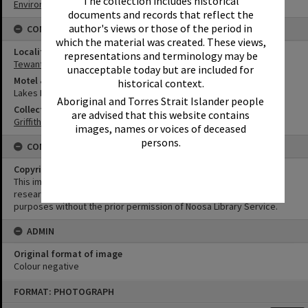
The collection includes historical
Environment
documents and records that reflect the
author's views or those of the period in
CONNECTIONS
which the material was created. These views,
Locality
representations and terminology may be
Tewantin
unacceptable today but are included for
Motel & Guest House
historical context.
Lakes Motel
Aboriginal and Torres Strait Islander people
Collection
are advised that this website contains
Griffiths Collection
images, names or voices of deceased
persons.
CONDITIONS OF USE
Copyright
This image may be used for educational and non-commercial
research purposes. It must not be reproduced for any other
purposes without the prior permission of Noosa Library Service.
ADMIN
Original format of image
Colour negative
Skip
FORMAT: PHOTOGRAPH
to
content