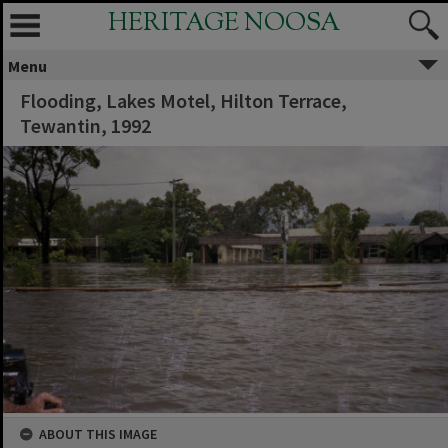
HERITAGE NOOSA
Menu
Flooding, Lakes Motel, Hilton Terrace,
Tewantin, 1992
ABOUT THIS IMAGE