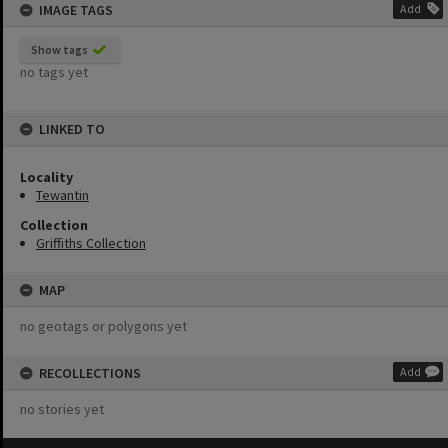
IMAGE TAGS
Add
Show tags
no tags yet
LINKED TO
Locality
Tewantin
Collection
Griffiths Collection
MAP
no geotags or polygons yet
RECOLLECTIONS
Add
no stories yet