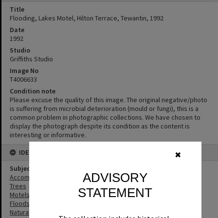
Title
Flooding, Lakes Motel, Hilton Terrace, Tewantin, 1992
Date
1992
Studio
Griffiths Studio
Image No
T4006633
Condition note
Please excuse the quality of this image. The original negative/photo
is suffering from microbial deterioration (mould or fungi), this is a
common problem in photographic collections. We have chosen to
display the photograph despite its condition as the content is
interesting or informative.
IDENTIFIERS
✖
Subject (Keywords)
ADVISORY
Accommodation
Trees
STATEMENT
Motels
Floods
Natural Disasters