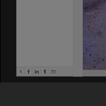
Privacy Policy
|
Terms of Use