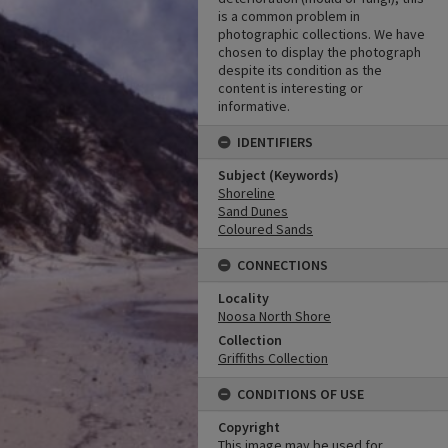
is a common problem in
photographic collections. We have
chosen to display the photograph
despite its condition as the
content is interesting or
informative.
IDENTIFIERS
Subject (Keywords)
Shoreline
Sand Dunes
Coloured Sands
CONNECTIONS
Locality
Noosa North Shore
Collection
Griffiths Collection
CONDITIONS OF USE
Copyright
This image may be used for