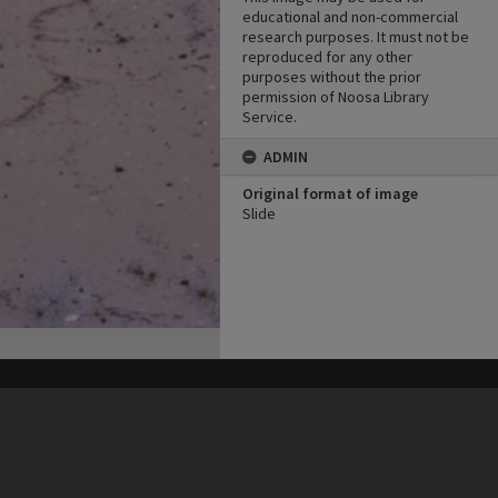
educational and non-commercial
research purposes. It must not be
reproduced for any other
purposes without the prior
permission of Noosa Library
Service.
ADMIN
Original format of image
Slide
his site may be subject to Copyright, please
contact Heritage Noosa
before any reuse if you are unsure.
RECOLLECT
is Copyright © 2011-2026 by
Recollect Limited
| Page rendered in
0.3998
seconds