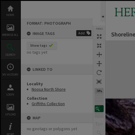
Skip
to
HE
content
HOME
FORMAT: PHOTOGRAPH
TOOLS
Shorelin
IMAGE TAGS
Add
BROWSE ALL
Expand/collapse
Show tags
no tags yet
SEARCH
LINKED TO
MY HISTORY
Locality
Noosa North Shore
74%
LOGIN
Collection
Griffiths Collection
UPLOAD
MAP
no geotags or polygons yet
MORE