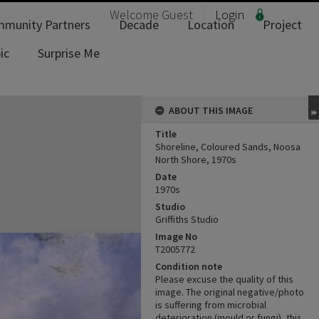
Welcome
Guest
Login
munity Partners
Decade
Location
Project
ic
Surprise Me
ABOUT THIS IMAGE
Title
Shoreline, Coloured Sands, Noosa
North Shore, 1970s
Date
1970s
Studio
Griffiths Studio
Image No
T2005772
Condition note
Please excuse the quality of this
image. The original negative/photo
is suffering from microbial
deterioration (mould or fungi), this