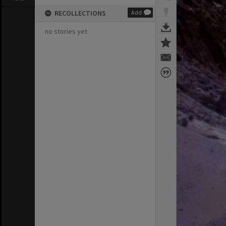
RECOLLECTIONS
Add
no stories yet