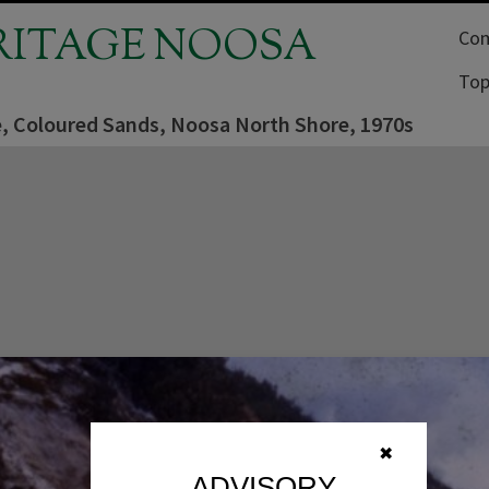
RITAGE NOOSA
Com
Top
e, Coloured Sands, Noosa North Shore, 1970s
✖
ADVISORY