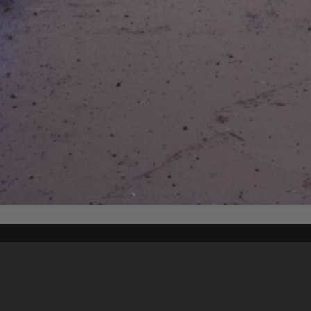
Content on t