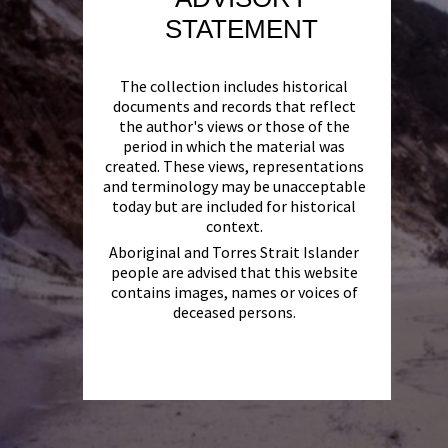
STATEMENT
The collection includes historical
documents and records that reflect
the author's views or those of the
period in which the material was
created. These views, representations
and terminology may be unacceptable
today but are included for historical
context.
Aboriginal and Torres Strait Islander
people are advised that this website
contains images, names or voices of
deceased persons.