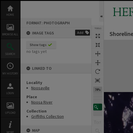
Skip
to
HE
content
HOME
FORMAT: PHOTOGRAPH
TOOLS
Shoreline
IMAGE TAGS
Add
Previous Image
Select
Next Image
BROWSE ALL
Expand/collapse
Show tags
no tags yet
SEARCH
LINKED TO
MY HISTORY
Locality
Noosaville
74%
LOGIN
Place
Noosa River
Collection
UPLOAD
Griffiths Collection
MAP
MORE