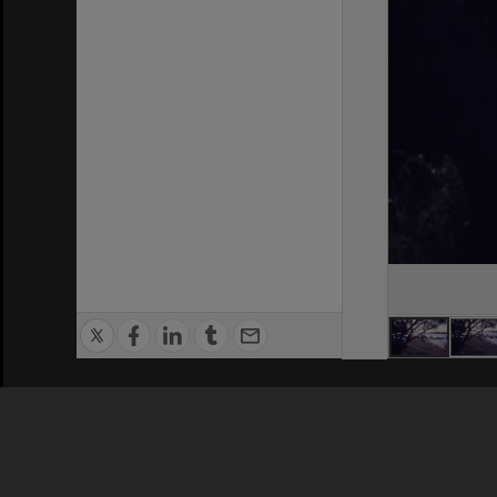
Privacy Policy
|
Terms of Use