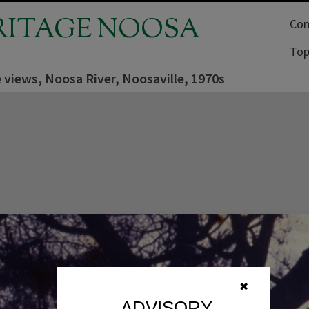
RITAGE NOOSA
Com
Top
 views, Noosa River, Noosaville, 1970s
✖
ADVISORY