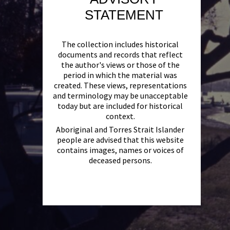
STATEMENT
The collection includes historical
documents and records that reflect
the author's views or those of the
period in which the material was
created. These views, representations
and terminology may be unacceptable
today but are included for historical
context.
Aboriginal and Torres Strait Islander
people are advised that this website
contains images, names or voices of
deceased persons.