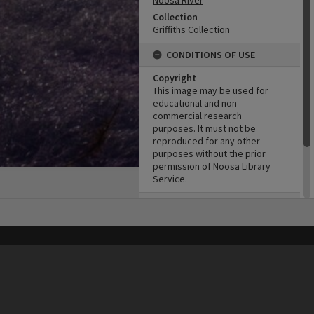
Noosa River
Collection
Griffiths Collection
CONDITIONS OF USE
Copyright
This image may be used for
educational and non-
commercial research
purposes. It must not be
reproduced for any other
purposes without the prior
permission of Noosa Library
Service.
ADMIN
Original format of image
Slide
his site may be subject to Copyright, please
contact Heritage Noosa
before any reuse if you are unsure.
RECOLLECT
is Copyright © 2011-2026 by
Recollect Limited
| Page rendered in
0.4574
seconds