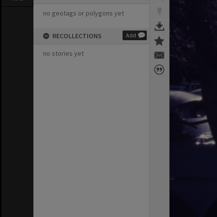
no geotags or polygons yet
RECOLLECTIONS
Add
no stories yet