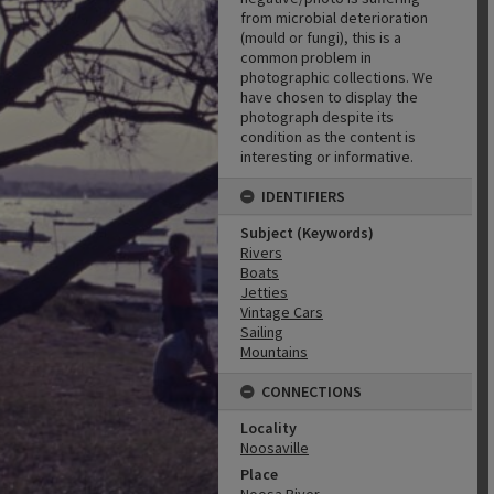
from microbial deterioration
(mould or fungi), this is a
common problem in
photographic collections. We
have chosen to display the
photograph despite its
condition as the content is
interesting or informative.
IDENTIFIERS
Subject (Keywords)
Rivers
Boats
Jetties
Vintage Cars
Sailing
Mountains
CONNECTIONS
Locality
Noosaville
Place