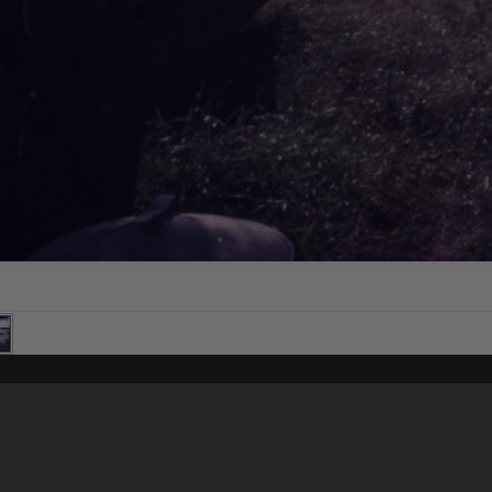
Content on t