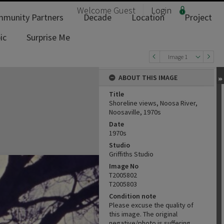
Welcome
Guest
Login
munity Partners
Decade
Location
Project
ic
Surprise Me
Image 1
ABOUT THIS IMAGE
Title
Shoreline views, Noosa River,
Noosaville, 1970s
Date
1970s
Studio
Griffiths Studio
Image No
T2005802
T2005803
Condition note
Please excuse the quality of
this image. The original
negative/photo is suffering