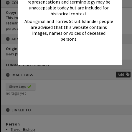
representations and terminology may be
CONDITIONS OF USE
unacceptable today but are included for
Copyright
historical context.
This image may be used for educational and non-commercial
Aboriginal and Torres Strait Islander people
research purposes. It must not be reproduced for any other
are advised that this website contains
purposes without the prior permission of Noosa Library Service.
images, names or voices of deceased
persons.
ADMIN
Original format of image
B&W print
Skip
FORMAT: PHOTOGRAPH
to
content
IMAGE TAGS
Add
Show tags
no tags yet
LINKED TO
Person
Trevor Bishop