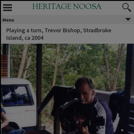
HERITAGE NOOSA
Menu
Playing a turn, Trevor Bishop, Stradbroke
Island, ca 2004