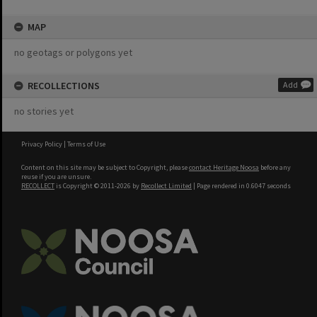
MAP
no geotags or polygons yet
RECOLLECTIONS
Add
no stories yet
Privacy Policy
|
Terms of Use
Content on this site may be subject to Copyright, please
contact Heritage Noosa
before any
reuse if you are unsure.
RECOLLECT
is Copyright © 2011-2026 by
Recollect Limited
| Page rendered in
0.6047
seconds