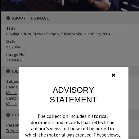
ABOUT THIS IMAGE
Title
Playing a turn, Trevor Bishop, Stradbroke Island, ca 2004
Date
ca 2004
Image No
T4006818
IDENTIFIERS
✖
Subject (Keywords)
Bands
ADVISORY
Music
STATEMENT
Camping
Music
CONNECTIONS
The collection includes historical
documents and records that reflect the
Person
author's views or those of the period in
Trevor Bishop
which the material was created. These views,