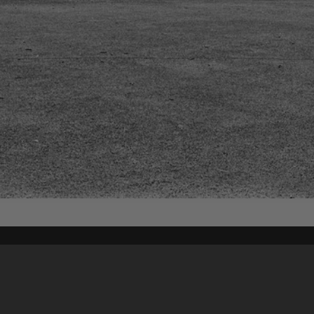
Content on t