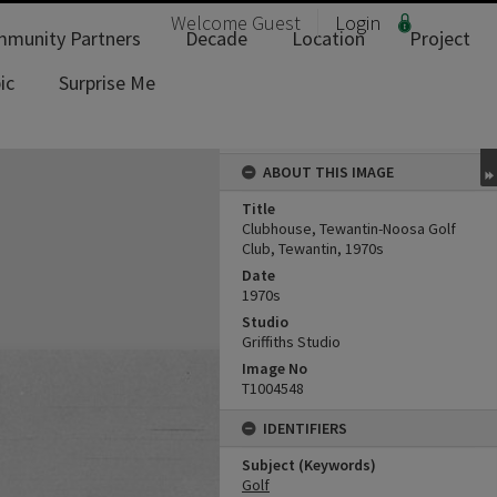
Welcome
Guest
Login
munity Partners
Decade
Location
Project
ic
Surprise Me
ABOUT THIS IMAGE
Title
Clubhouse, Tewantin-Noosa Golf
Club, Tewantin, 1970s
Date
1970s
Studio
Griffiths Studio
Image No
T1004548
IDENTIFIERS
Subject (Keywords)
Golf