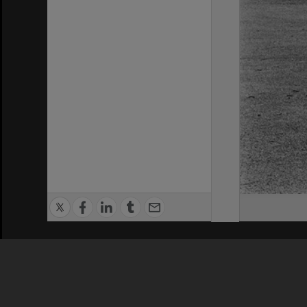
Privacy Policy
|
Terms of Use