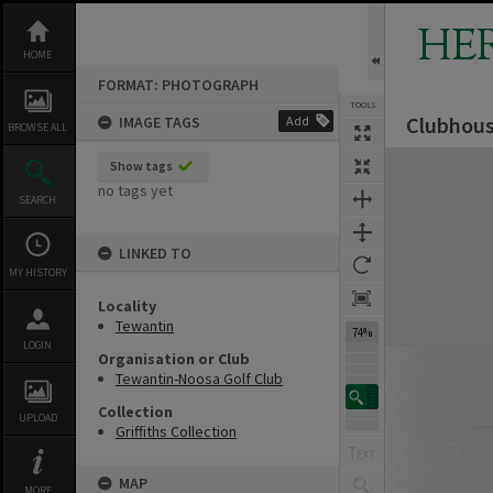
Skip
to
HE
content
HOME
FORMAT: PHOTOGRAPH
TOOLS
Clubhous
IMAGE TAGS
Add
BROWSE ALL
Expand/collapse
Show tags
no tags yet
SEARCH
LINKED TO
MY HISTORY
Locality
Tewantin
74%
LOGIN
Organisation or Club
Tewantin-Noosa Golf Club
Collection
UPLOAD
Griffiths Collection
MAP
MORE