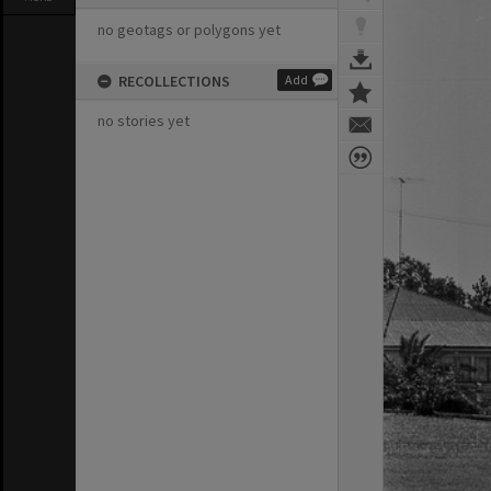
no geotags or polygons yet
RECOLLECTIONS
Add
no stories yet