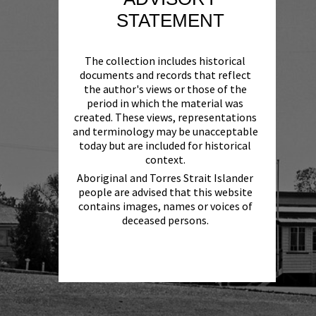
STATEMENT
The collection includes historical
documents and records that reflect
the author's views or those of the
period in which the material was
created. These views, representations
and terminology may be unacceptable
today but are included for historical
context.
Aboriginal and Torres Strait Islander
people are advised that this website
contains images, names or voices of
deceased persons.