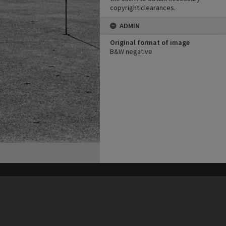
copyright clearances.
ADMIN
Original format of image
B&W negative
his site may be subject to Copyright, please
contact Heritage Noosa
before any reuse if you are unsure.
RECOLLECT
is Copyright © 2011-2026 by
Recollect Limited
| Page rendered in
0.4655
seconds