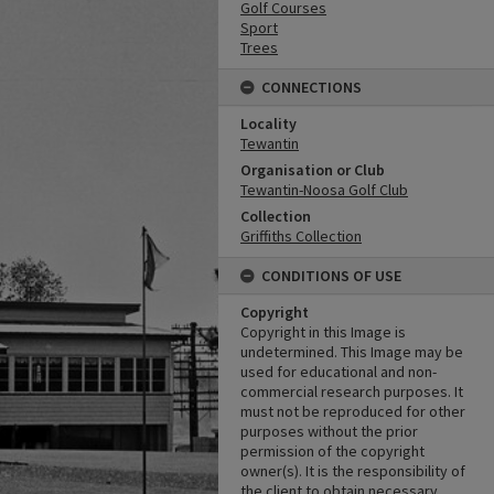
Golf Courses
Sport
Trees
CONNECTIONS
Locality
Tewantin
Organisation or Club
Tewantin-Noosa Golf Club
Collection
Griffiths Collection
CONDITIONS OF USE
Copyright
Copyright in this Image is
undetermined. This Image may be
used for educational and non-
commercial research purposes. It
must not be reproduced for other
purposes without the prior
permission of the copyright
owner(s). It is the responsibility of
the client to obtain necessary