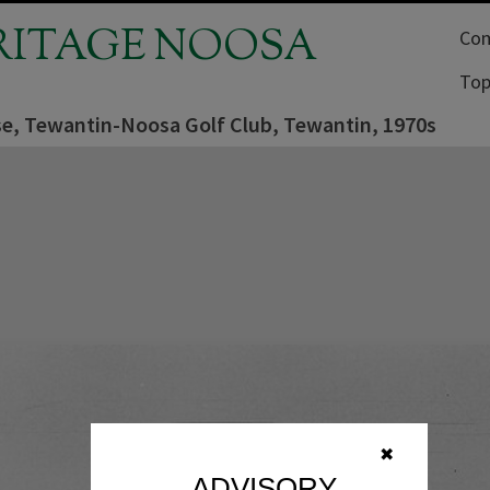
RITAGE NOOSA
Com
Top
e, Tewantin-Noosa Golf Club, Tewantin, 1970s
✖
ADVISORY