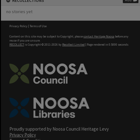
RECOLLECTIONS
no stories yet
Privacy Policy
|
Terms of Use
Content on this site may be subject to Copyright, please
contact Heritage Noosa
before any
reuse if you are unsure.
RECOLLECT
is Copyright © 2011-2026 by
Recollect Limited
| Page rendered in
0.5000
seconds
Proudly supported by Noosa Council Heritage Levy
Privacy Policy