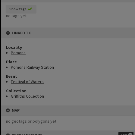
Show tags
no tags yet
LINKED TO
Locality
Pomona
Place
Pomona Railway Station
Event
Festival of Waters
Collection
Griffiths Collection
MAP
no geotags or polygons yet
Add