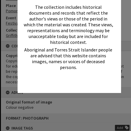
Place
The collection includes historical
Pomona Railway Station
documents and records that reflect the
Event
author's views or those of the period in
Festival of Waters
which the material was created. These views,
Collection
representations and terminology may be
Griffiths Collection
unacceptable today but are included for
historical context.
CONDITIONS OF USE
Aboriginal and Torres Strait Islander people
are advised that this website contains
Copyright
Copyright in this Image is undetermined. This Image may be used
images, names or voices of deceased
for educational and non-commercial research purposes. It must not
persons.
be reproduced for other purposes without the prior permission of
the copyright owner(s). It is the responsibility of the client to obtain
necessary copyright clearances.
ADMIN
Original format of image
Colour negative
Skip
FORMAT: PHOTOGRAPH
to
content
IMAGE TAGS
Add