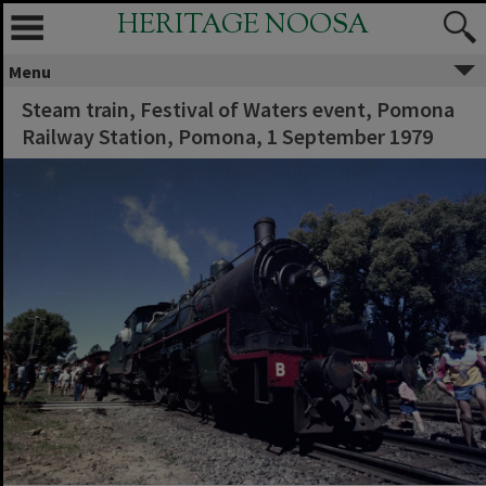
HERITAGE NOOSA
Menu
Steam train, Festival of Waters event, Pomona
Railway Station, Pomona, 1 September 1979