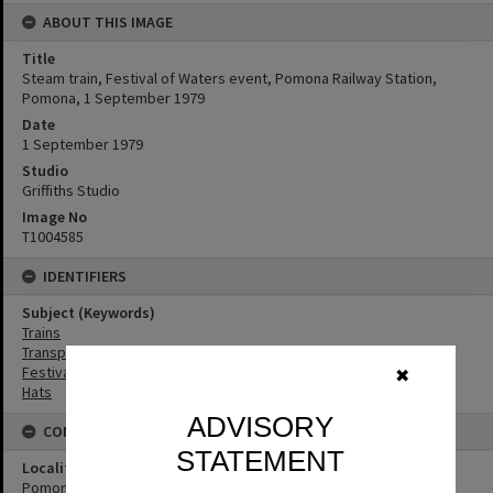
ABOUT THIS IMAGE
Title
Steam train, Festival of Waters event, Pomona Railway Station,
Pomona, 1 September 1979
Date
1 September 1979
Studio
Griffiths Studio
Image No
T1004585
IDENTIFIERS
Subject (Keywords)
Trains
Transport
Festivals
✖
Hats
ADVISORY
CONNECTIONS
STATEMENT
Locality
Pomona