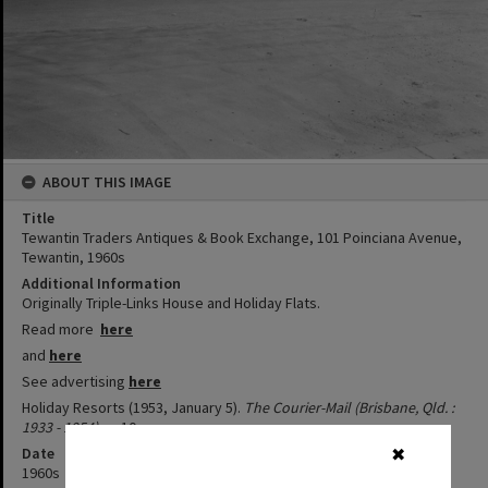
ABOUT THIS IMAGE
Title
Tewantin Traders Antiques & Book Exchange, 101 Poinciana Avenue,
Tewantin, 1960s
Additional Information
Originally Triple-Links House and Holiday Flats.
Read more
here
and
here
See advertising
here
Holiday Resorts (1953, January 5).
The Courier-Mail (Brisbane, Qld. :
1933 - 1954)
, p. 10.
Date
✖
1960s