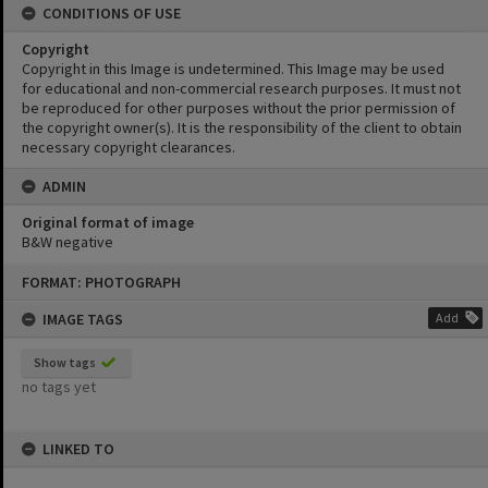
CONDITIONS OF USE
Copyright
Copyright in this Image is undetermined. This Image may be used
for educational and non-commercial research purposes. It must not
be reproduced for other purposes without the prior permission of
the copyright owner(s). It is the responsibility of the client to obtain
necessary copyright clearances.
ADMIN
Original format of image
B&W negative
Skip
FORMAT: PHOTOGRAPH
to
content
IMAGE TAGS
Add
Show tags
no tags yet
LINKED TO