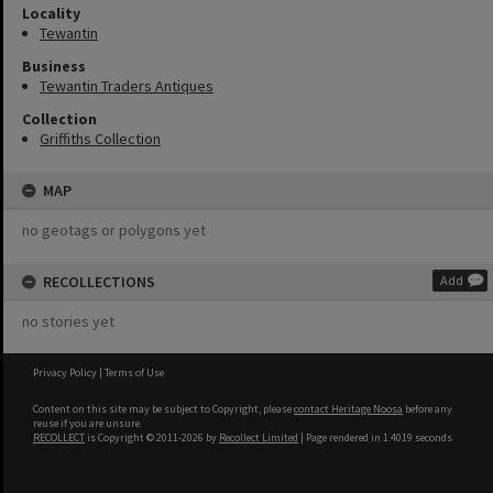
Locality
Tewantin
Business
Tewantin Traders Antiques
Collection
Griffiths Collection
MAP
no geotags or polygons yet
RECOLLECTIONS
Add
no stories yet
Privacy Policy
|
Terms of Use
Content on this site may be subject to Copyright, please
contact Heritage Noosa
before any
reuse if you are unsure.
RECOLLECT
is Copyright © 2011-2026 by
Recollect Limited
| Page rendered in
1.4019
seconds