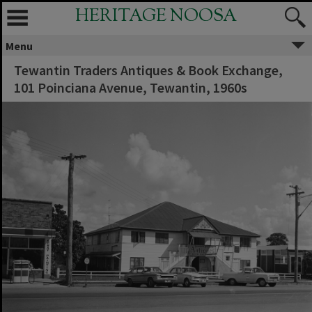
HERITAGE NOOSA
Menu
Tewantin Traders Antiques & Book Exchange,
101 Poinciana Avenue, Tewantin, 1960s