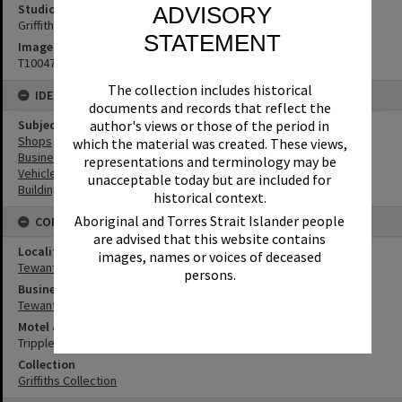
Studio
ADVISORY
Griffiths Studio
STATEMENT
Image No
T1004718
The collection includes historical
IDENTIFIERS
documents and records that reflect the
Subject (Keywords)
author's views or those of the period in
Shops
which the material was created. These views,
Businesses
representations and terminology may be
Vehicles
unacceptable today but are included for
Buildings
historical context.
Aboriginal and Torres Strait Islander people
CONNECTIONS
are advised that this website contains
Locality
images, names or voices of deceased
Tewantin
persons.
Business
Tewantin Traders Antiques
Motel & Guest House
Tripple-Links
Collection
Griffiths Collection