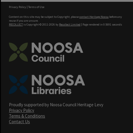
Privacy Policy
|
Terms of Use
Content on this site may be subject to Copyright, please
contact Heritage Noosa
before any
reuse if you are unsure.
RECOLLECT
is Copyright © 2011-2026 by
Recollect Limited
| Page rendered in
0.5691
seconds
Proudly supported by Noosa Council Heritage Levy
Privacy Policy
Terms & Conditions
Contact Us