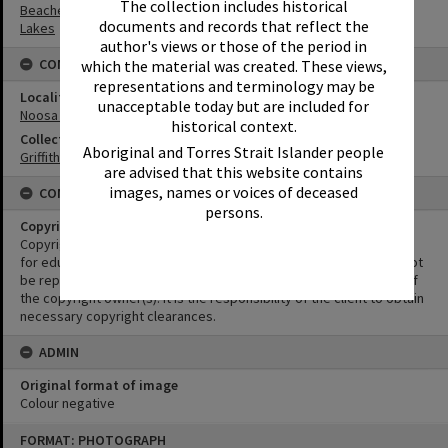
The collection includes historical
Beaches
documents and records that reflect the
Lakes
author's views or those of the period in
CONNECTIONS
which the material was created. These views,
representations and terminology may be
Locality
unacceptable today but are included for
Noosa Heads
historical context.
Collection
Aboriginal and Torres Strait Islander people
Griffiths Collection
are advised that this website contains
images, names or voices of deceased
CONDITIONS OF USE
persons.
Copyright
Copyright in this Image is undetermined. This Image may be used
for educational and non-commercial research purposes. It must not
be reproduced for other purposes without the prior permission of
the copyright owner(s). It is the responsibility of the client to obtain
necessary copyright clearances.
ADMIN
Original format of image
Colour negative
Skip
FORMAT: PHOTOGRAPH
to