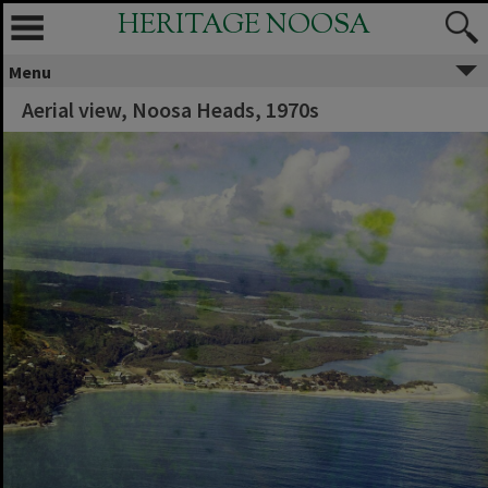
HERITAGE NOOSA
Menu
Aerial view, Noosa Heads, 1970s