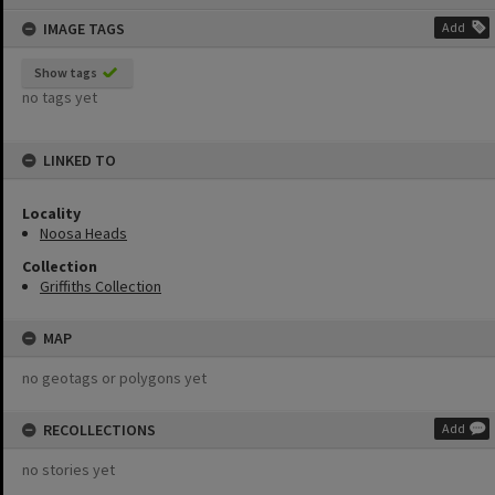
content
IMAGE TAGS
Add
Show tags
no tags yet
LINKED TO
Locality
Noosa Heads
Collection
Griffiths Collection
MAP
no geotags or polygons yet
RECOLLECTIONS
Add
no stories yet