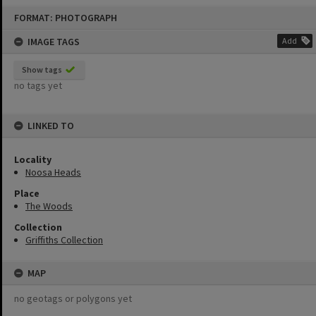
Skip
FORMAT: PHOTOGRAPH
to
content
IMAGE TAGS
Add
Show tags
no tags yet
LINKED TO
Locality
Noosa Heads
Place
The Woods
Collection
Griffiths Collection
MAP
no geotags or polygons yet