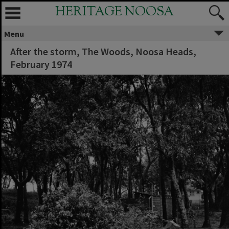
HERITAGE NOOSA
Menu
After the storm, The Woods, Noosa Heads,
February 1974