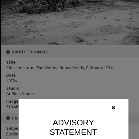
ABOUT THIS IMAGE
Title
After the storm, The Woods, Noosa Heads, February 1974
Date
1970s
Studio
Griffiths Studio
Image No
T1004982
✖
IDENTIFIERS
ADVISORY
Subject (Keywords)
STATEMENT
Buildings