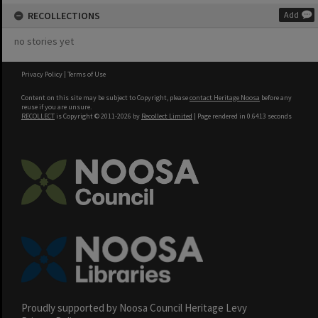
RECOLLECTIONS
Add
no stories yet
Privacy Policy
|
Terms of Use
Content on this site may be subject to Copyright, please
contact Heritage Noosa
before any
reuse if you are unsure.
RECOLLECT
is Copyright © 2011-2026 by
Recollect Limited
| Page rendered in
0.6413
seconds
Proudly supported by Noosa Council Heritage Levy