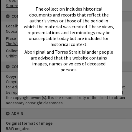
Trees
Storms
The collection includes historical
documents and records that reflect the
CONNECTIONS
author's views or those of the period in
Locality
which the material was created. These views,
Noosa Heads
representations and terminology may be
unacceptable today but are included for
Place
The Woods
historical context.
Collection
Aboriginal and Torres Strait Islander people
Griffiths Collection
are advised that this website contains
images, names or voices of deceased
CONDITIONS OF USE
persons.
Copyright
Copyright in this Image is undetermined. This Image may be used
for educational and non-commercial research purposes. It must not
be reproduced for other purposes without the prior permission of
the copyright owner(s). It is the responsibility of the client to obtain
necessary copyright clearances.
ADMIN
Original format of image
B&W negative