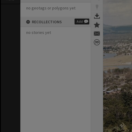
no geotags or polygons yet
RECOLLECTIONS
Add
no stories yet