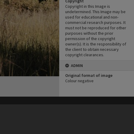
Copyright
Copyright in this Image is
undetermined. This Image may be
used for educational and non-
commercial research purposes. It
must not be reproduced for other
purposes without the prior
permission of the copyright
owner(s). It is the responsibility of
the client to obtain necessary
copyright clearances.
ADMIN
Original format of image
Colour negative
his site may be subject to Copyright, please
contact Heritage Noosa
before any reuse if you are unsure.
RECOLLECT
is Copyright © 2011-2026 by
Recollect Limited
| Page rendered in
0.3390
seconds