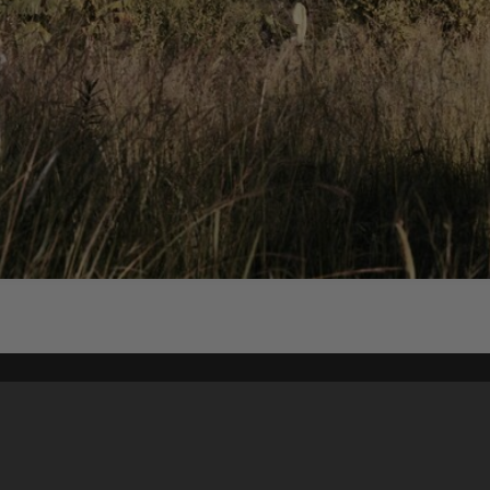
Content on t