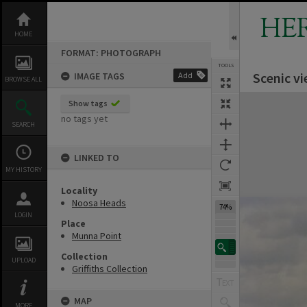
Skip
to
HE
content
HOME
FORMAT: PHOTOGRAPH
TOOLS
Scenic v
IMAGE TAGS
Add
BROWSE ALL
Expand/collapse
Show tags
no tags yet
SEARCH
LINKED TO
MY HISTORY
Locality
Noosa Heads
74%
LOGIN
Place
Munna Point
Collection
UPLOAD
Griffiths Collection
MAP
MORE