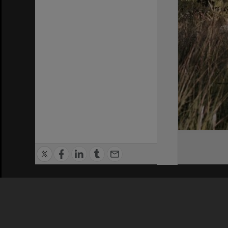
Privacy Policy
|
Terms of Use