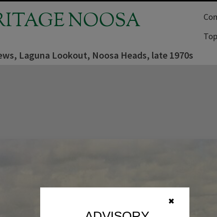
RITAGE NOOSA
Com
Top
iews, Laguna Lookout, Noosa Heads, late 1970s
✖
ADVISORY