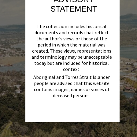
STATEMENT
The collection includes historical
documents and records that reflect
the author's views or those of the
period in which the material was
created. These views, representations
and terminology may be unacceptable
today but are included for historical
context.
Aboriginal and Torres Strait Islander
people are advised that this website
contains images, names or voices of
deceased persons.