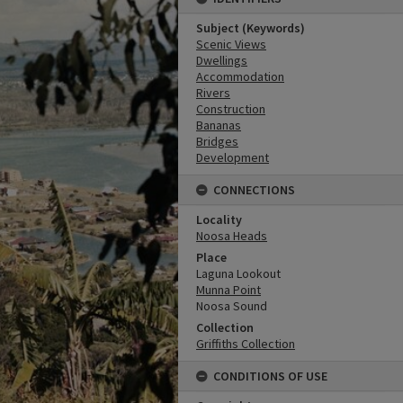
Subject (Keywords)
Scenic Views
Dwellings
Accommodation
Rivers
Construction
Bananas
Bridges
Development
CONNECTIONS
Locality
Noosa Heads
Place
Laguna Lookout
Munna Point
Noosa Sound
Collection
Griffiths Collection
CONDITIONS OF USE