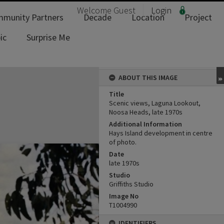
Welcome
Guest
Login
munity Partners
Decade
Location
Project
ic
Surprise Me
ABOUT THIS IMAGE
Title
Scenic views, Laguna Lookout,
Noosa Heads, late 1970s
Additional Information
Hays Island development in centre
of photo.
Date
late 1970s
Studio
Griffiths Studio
Image No
T1004990
IDENTIFIERS