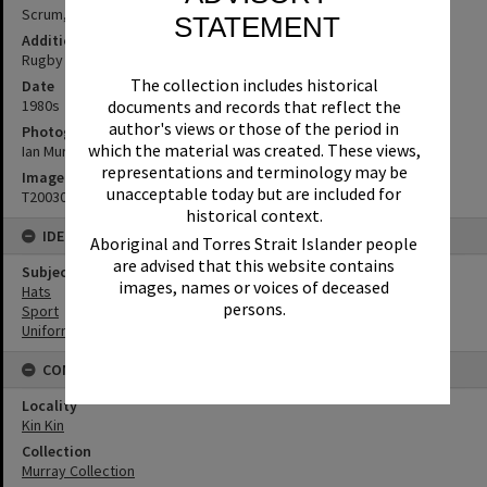
Scrum, Kin Kin, 1980s
STATEMENT
Additional Information
Rugby League or Rugby Union game
The collection includes historical
Date
1980s
documents and records that reflect the
author's views or those of the period in
Photographer
which the material was created. These views,
Ian Murray
representations and terminology may be
Image No
unacceptable today but are included for
T2003068
historical context.
IDENTIFIERS
Aboriginal and Torres Strait Islander people
are advised that this website contains
Subject (Keywords)
images, names or voices of deceased
Hats
persons.
Sport
Uniforms
CONNECTIONS
Locality
Kin Kin
Collection
Murray Collection