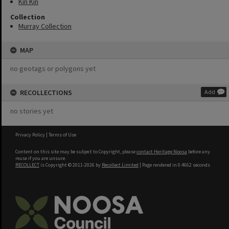
Kin Kin
Collection
Murray Collection
MAP
no geotags or polygons yet
RECOLLECTIONS
Add
no stories yet
Privacy Policy
|
Terms of Use
Content on this site may be subject to Copyright, please
contact Heritage Noosa
before any
reuse if you are unsure.
RECOLLECT
is Copyright © 2011-2026 by
Recollect Limited
| Page rendered in
0.4662
seconds