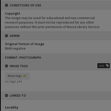
CONDITIONS OF USE
Copyright
This image may be used for educational and non-commercial
research purposes. It must not be reproduced for any other
purposes without the prior permission of Noosa Library Service.
ADMIN
Original format of image
B&W negative
Skip
FORMAT: PHOTOGRAPH
to
content
IMAGE TAGS
Add
Show tags
no tags yet
LINKED TO
Locality