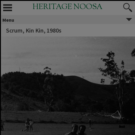
HERITAGE NOOSA
Menu
Scrum, Kin Kin, 1980s