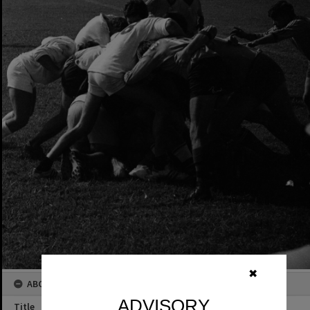
✖
ABOUT THIS IMAGE
ADVISORY
Title