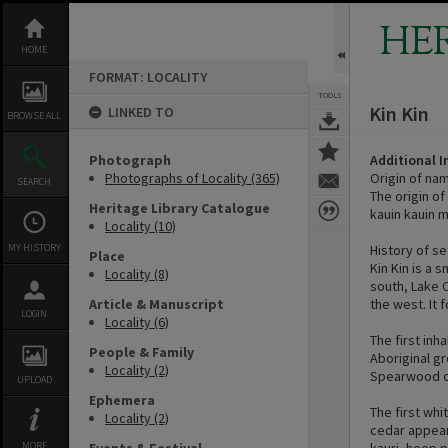
Skip
to
HE
content
HOME
FORMAT: LOCALITY
TOOLS
Kin Kin
LINKED TO
BROWSE ALL
Photograph
Additional 
Photographs of Locality (365)
Origin of na
SEARCH
The origin of
Heritage Library Catalogue
kauin kauin m
Locality (10)
MY HISTORY
History of s
Place
Kin Kin is a 
Locality (8)
south, Lake 
Article & Manuscript
the west. It 
LOGIN
Locality (6)
The first inh
People & Family
Aboriginal gr
Locality (2)
Spearwood o
UPLOAD
Ephemera
The first whi
Locality (2)
cedar appear
MORE