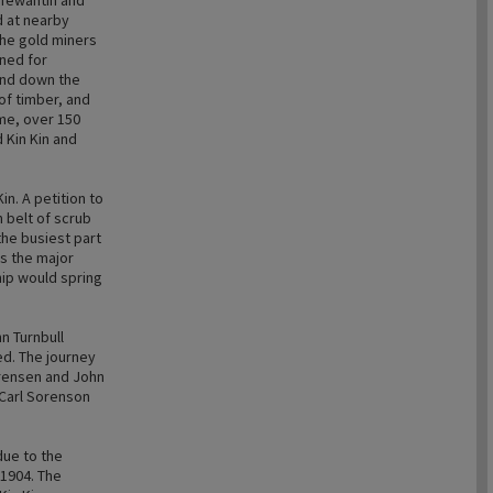
 Tewantin and
d at nearby
the gold miners
ned for
and down the
 of timber, and
ime, over 150
 Kin Kin and
in. A petition to
 belt of scrub
the busiest part
as the major
hip would spring
n Turnbull
ed. The journey
orensen and John
 Carl Sorenson
 due to the
 1904. The