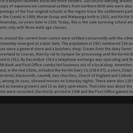
n transport facilities attracted more settlers. Successful dairying around 
oups of experienced communal settlers from northern NSW who were also s
openings of the four original schools in the region trace the settlement patt
r the Creek) in 1909, Moran Group and Wahpunga both in 1910, and Kin Kin S
township, six years later in 1916. Today, this is the sole surviving school an
nts only with three multi age classes.
es around the current town centre were settled concurrently with the othe
township emerged at a later date. The population in 1911 numbered 236 and
ses were a general store and a butchers shop. Cream from the dairy farms
verland to Cooran, then by rail to Gympie for processing until the Kin Kin 
hed in 1912. By December 1914 a telephone exchange was operating and t
 Bank and Post Office conducted business out of a local shop. Amenities
 and, in the mid-1920s, included the Kin Kin Dairy Co (1914-37), a store, ES&
in Hotel, blacksmith, sawmill, two churches, Church of England and Catholic
h, among its uses, showed movies on Saturday nights. There were also 120 
ed as banana growers and 15 as dairy operations. That ratio was about the
ms were recorded. Electricity arrived in 1948 and the Post Office gained its
Content on t
d-1970s, Kin Kin was predominantly a small crop and dairying community. Fro
ge started to change and there was a decline in production farms. Small cr
 constant, but macadamias and ginger have overtaken the bananas and pi
lation of the milk industry led to the exit of all but a handful of family dairy
ter deregulation, the reversal of the decision in 2009 was too late for most