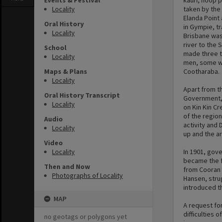
Events & Festival
kauri, hoop 
Locality
taken by the
Elanda Point
Oral History
in Gympie, t
Locality
Brisbane was
river to the 
School
made three tr
Locality
men, some wi
Maps & Plans
Cootharaba.
Locality
Apart from th
Oral History Transcript
Government, 
Locality
on Kin Kin C
of the region
Audio
activity and 
Locality
up and the a
Video
Locality
In 1901, gov
became the fi
Then and Now
from Cooran 
Photographs of Locality
Hansen, stru
introduced th
MAP
A request for
difficulties 
no geotags or polygons yet