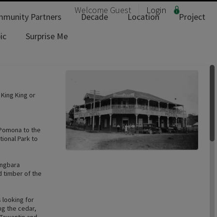
Welcome
Guest
Login
munity Partners
Decade
Location
Project
ic
Surprise Me
 King King or
, Pomona to the
ional Park to
ingbara
d timber of the
 looking for
ng the cedar,