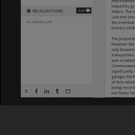
improvement i
helped by gr
RECOLLECTIONS
Add
fellers. The 
Junction (nea
no stories yet
the eventual 
primary stude
The properti
however the 
only busines
transported o
was establis
Commonwealth
significantly
garage, Kin K
of Arts whic
being record
but fewer far
1954.
Privacy Policy
|
Terms of Use
Until the mi
and farm usa
beans remain
1960s. Deregu
nine years af