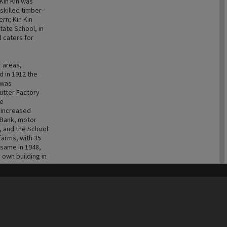
Kin Kin was
killed timber-
ern; Kin Kin
tate School, in
d caters for
r areas,
 in 1912 the
 was
Butter Factory
he
 increased
A Bank, motor
, and the School
farms, with 35
 same in 1948,
 own building in
his site may be subject to Copyright, please
contact Heritage Noosa
before any reuse if you are unsure.
m then on land
RECOLLECT
is Copyright © 2011-2026 by
Recollect Limited
| Page rendered in
0.6061
seconds
ops such as
neapples of the
 farms. Sadly,
 families who