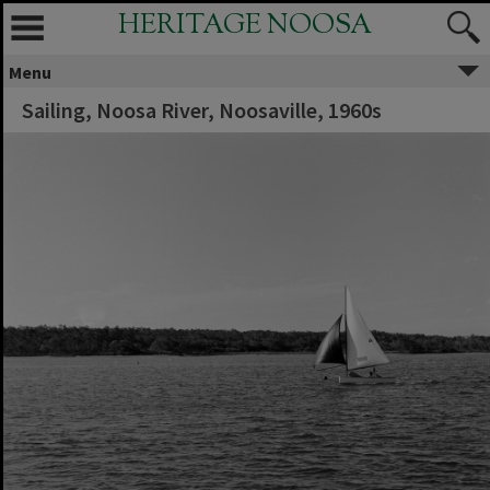
HERITAGE NOOSA
Menu
Sailing, Noosa River, Noosaville, 1960s