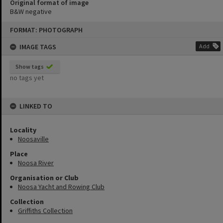
Original format of image
B&W negative
Skip
FORMAT: PHOTOGRAPH
to
content
IMAGE TAGS
Add
Show tags
no tags yet
LINKED TO
Locality
Noosaville
Place
Noosa River
Organisation or Club
Noosa Yacht and Rowing Club
Collection
Griffiths Collection