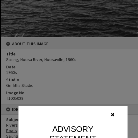
ABOUT THIS IMAGE
Title
Sailing, Noosa River, Noosaville, 1960s
Date
1960s
Studio
Griffiths Studio
Image No
T1005028
IDENTIFIERS
✖
Subject (Keywords)
Rivers
ADVISORY
Boats
Sailing