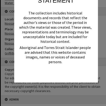
STATEMENT
Water Sports
CONNECTIONS
The collection includes historical
documents and records that reflect the
Locality
author's views or those of the period in
Noosaville
which the material was created. These views,
Place
representations and terminology may be
Noosa River
unacceptable today but are included for
Organisation or Club
historical context.
Noosa Yacht and Rowing Club
Aboriginal and Torres Strait Islander people
Collection
are advised that this website contains
Griffiths Collection
images, names or voices of deceased
persons.
CONDITIONS OF USE
Copyright
Copyright in this Image is undetermined. This Image may be used
for educational and non-commercial research purposes. It must not
be reproduced for other purposes without the prior permission of
the copyright owner(s). It is the responsibility of the client to obtain
necessary copyright clearances.
ADMIN