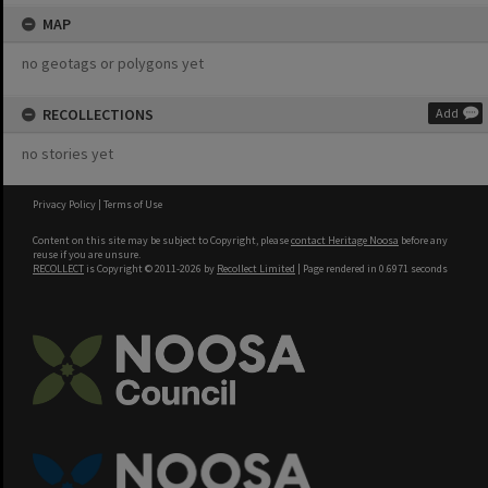
MAP
no geotags or polygons yet
RECOLLECTIONS
Add
no stories yet
Privacy Policy
|
Terms of Use
Content on this site may be subject to Copyright, please
contact Heritage Noosa
before any
reuse if you are unsure.
RECOLLECT
is Copyright © 2011-2026 by
Recollect Limited
| Page rendered in
0.6971
seconds