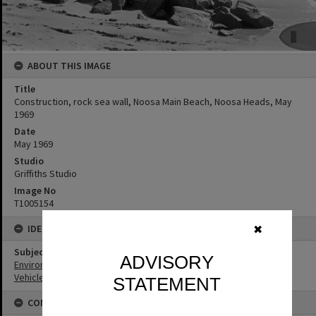
ABOUT THIS IMAGE
Title
Construction, rock sea wall, Noosa Main Beach, Noosa Heads, May
1969
Date
May 1969
Studio
Griffiths Studio
Image No
T1005154
IDENTIFIERS
✖
Subject (Keywords)
ADVISORY
Environment
Vehicles
STATEMENT
CONNECTIONS