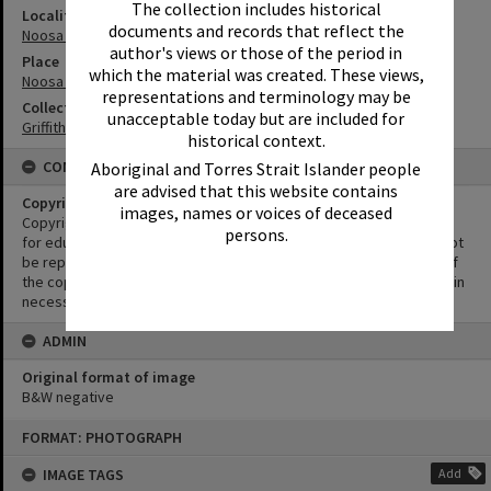
The collection includes historical
Locality
documents and records that reflect the
Noosa Heads
author's views or those of the period in
Place
which the material was created. These views,
Noosa Main Beach
representations and terminology may be
Collection
unacceptable today but are included for
Griffiths Collection
historical context.
CONDITIONS OF USE
Aboriginal and Torres Strait Islander people
are advised that this website contains
Copyright
images, names or voices of deceased
Copyright in this Image is undetermined. This Image may be used
persons.
for educational and non-commercial research purposes. It must not
be reproduced for other purposes without the prior permission of
the copyright owner(s). It is the responsibility of the client to obtain
necessary copyright clearances.
ADMIN
Original format of image
B&W negative
Skip
FORMAT: PHOTOGRAPH
to
content
IMAGE TAGS
Add