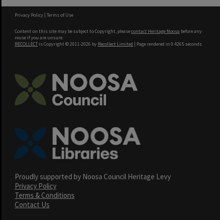
Privacy Policy
|
Terms of Use
Content on this site may be subject to Copyright, please
contact Heritage Noosa
before any
reuse if you are unsure.
RECOLLECT
is Copyright © 2011-2026 by
Recollect Limited
| Page rendered in
0.4265
seconds
Proudly supported by Noosa Council Heritage Levy
Privacy Policy
Terms & Conditions
Contact Us