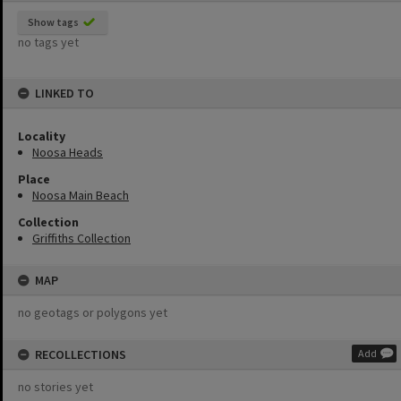
Show tags
no tags yet
LINKED TO
Locality
Noosa Heads
Place
Noosa Main Beach
Collection
Griffiths Collection
MAP
no geotags or polygons yet
RECOLLECTIONS
Add
no stories yet