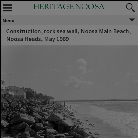
HERITAGE NOOSA
Menu
Construction, rock sea wall, Noosa Main Beach,
Noosa Heads, May 1969