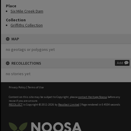
Place
Six Mile Creek Dam
Collection
Griffiths Collection
MAP
no geotags or polygons yet
RECOLLECTIONS
Add
no stories yet
Privacy Policy
|
Terms of Use
Content on this site may be subject to Copyright, please
contact Heritage Noosa
before any
reuse if you are unsure.
RECOLLECT
is Copyright © 2011-2026 by
Recollect Limited
| Page rendered in
0.4554
seconds