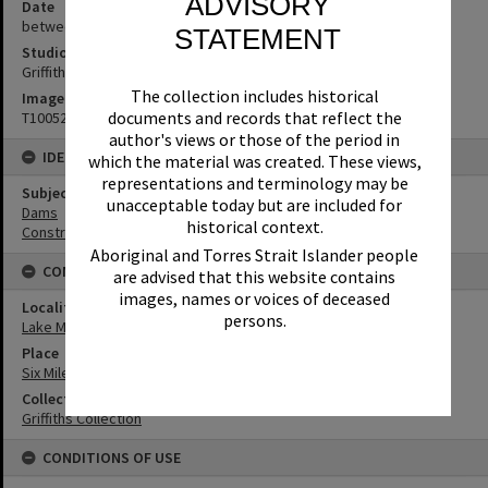
ADVISORY
Date
between 1965-1967
STATEMENT
Studio
Griffiths Studio
The collection includes historical
Image No
documents and records that reflect the
T1005221
author's views or those of the period in
IDENTIFIERS
which the material was created. These views,
representations and terminology may be
Subject (Keywords)
unacceptable today but are included for
Dams
historical context.
Construction
Aboriginal and Torres Strait Islander people
CONNECTIONS
are advised that this website contains
images, names or voices of deceased
Locality
persons.
Lake Macdonald
Place
Six Mile Creek Dam
Collection
Griffiths Collection
CONDITIONS OF USE