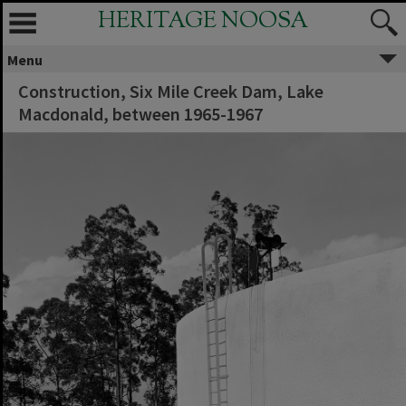
HERITAGE NOOSA
Menu
Construction, Six Mile Creek Dam, Lake
Macdonald, between 1965-1967