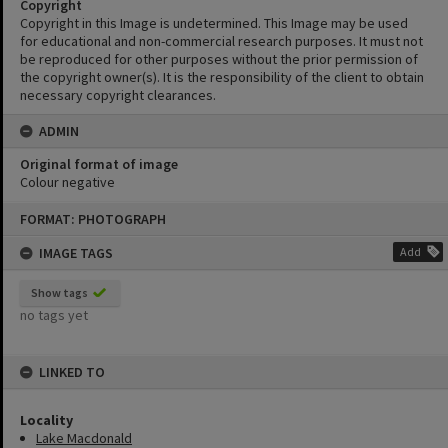
Copyright
Copyright in this Image is undetermined. This Image may be used
for educational and non-commercial research purposes. It must not
be reproduced for other purposes without the prior permission of
the copyright owner(s). It is the responsibility of the client to obtain
necessary copyright clearances.
ADMIN
Original format of image
Colour negative
Skip
FORMAT: PHOTOGRAPH
to
content
IMAGE TAGS
Add
Show tags
no tags yet
LINKED TO
Locality
Lake Macdonald