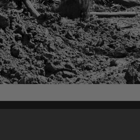
Content on t