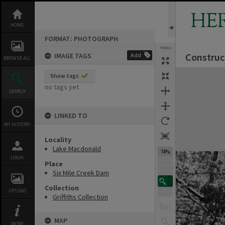
Skip
to
HE
content
HOME
FORMAT: PHOTOGRAPH
TOOLS
Construc
IMAGE TAGS
Add
BROWSE ALL
Expand/collapse
Show tags
no tags yet
SEARCH
LINKED TO
MY HISTORY
Locality
Lake Macdonald
74%
LOGIN
Place
Six Mile Creek Dam
Collection
UPLOAD
Griffiths Collection
MAP
MORE