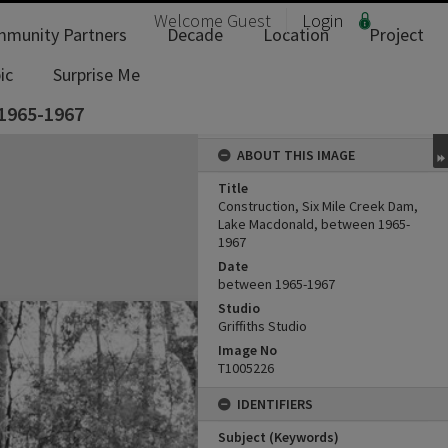
Welcome
Guest
Login
munity Partners
Decade
Location
Project
ic
Surprise Me
 1965-1967
ABOUT THIS IMAGE
Title
Construction, Six Mile Creek Dam,
Lake Macdonald, between 1965-
1967
Date
between 1965-1967
Studio
Griffiths Studio
Image No
T1005226
IDENTIFIERS
Subject (Keywords)