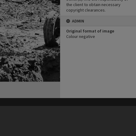
the client to obtain necessary
copyright clearances.
ADMIN
Original format of image
Colour negative
his site may be subject to Copyright, please
contact Heritage Noosa
before any reuse if you are unsure.
RECOLLECT
is Copyright © 2011-2026 by
Recollect Limited
| Page rendered in
0.4041
seconds