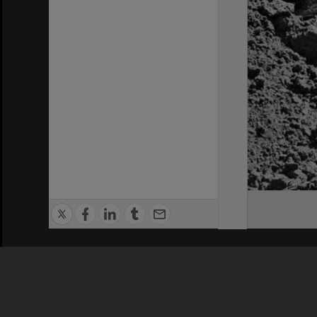
Privacy Policy
|
Terms of Use