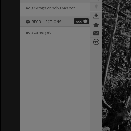
no geotags or polygons yet
RECOLLECTIONS
Add
no stories yet