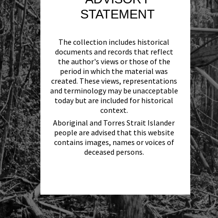
STATEMENT
The collection includes historical
documents and records that reflect
the author's views or those of the
period in which the material was
created. These views, representations
and terminology may be unacceptable
today but are included for historical
context.
Aboriginal and Torres Strait Islander
people are advised that this website
contains images, names or voices of
deceased persons.