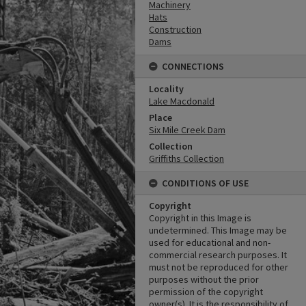
Machinery
Hats
Construction
Dams
CONNECTIONS
Locality
Lake Macdonald
Place
Six Mile Creek Dam
Collection
Griffiths Collection
CONDITIONS OF USE
Copyright
Copyright in this Image is
undetermined. This Image may be
used for educational and non-
commercial research purposes. It
must not be reproduced for other
purposes without the prior
permission of the copyright
owner(s). It is the responsibility of