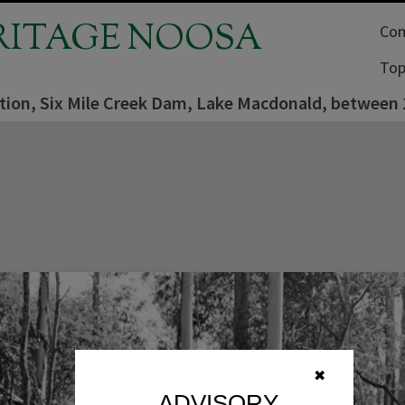
RITAGE NOOSA
Com
Top
tion, Six Mile Creek Dam, Lake Macdonald, between
✖
ADVISORY