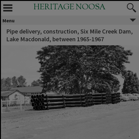
HERITAGE NOOSA
Menu
Pipe delivery, construction, Six Mile Creek Dam,
Lake Macdonald, between 1965-1967