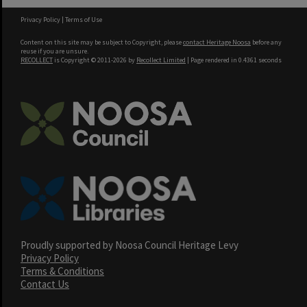
Privacy Policy
|
Terms of Use
Content on this site may be subject to Copyright, please
contact Heritage Noosa
before any
reuse if you are unsure.
RECOLLECT
is Copyright © 2011-2026 by
Recollect Limited
| Page rendered in
0.4361
seconds
Proudly supported by Noosa Council Heritage Levy
Privacy Policy
Terms & Conditions
Contact Us