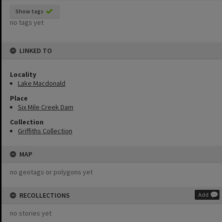
Show tags
no tags yet
LINKED TO
Locality
Lake Macdonald
Place
Six Mile Creek Dam
Collection
Griffiths Collection
MAP
no geotags or polygons yet
RECOLLECTIONS
Add
no stories yet