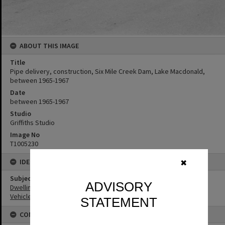
ABOUT THIS IMAGE
Title
Pipe delivery, construction, Six Mile Creek Dam, Lake Macdonald,
between 1965-1967
Date
between 1965-1967
Studio
Griffiths Studio
Image No
T1005230
IDENTIFIERS
✖
Subject (Keywords)
ADVISORY
Dwellings
Vehicles
STATEMENT
CONNECTIONS