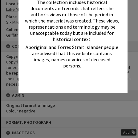
The collection includes historical
Locality
documents and records that reflect the
Lake Macdonald
author's views or those of the period in
Place
which the material was created. These views,
Six Mile Creek Dam
representations and terminology may be
Collection
unacceptable today but are included for
Griffiths Collection
historical context.
CONDITIONS OF USE
Aboriginal and Torres Strait Islander people
are advised that this website contains
Copyright
images, names or voices of deceased
Copyright in this Image is undetermined. This Image may be used
persons.
for educational and non-commercial research purposes. It must not
be reproduced for other purposes without the prior permission of
the copyright owner(s). It is the responsibility of the client to obtain
necessary copyright clearances.
ADMIN
Original format of image
Colour negative
Skip
FORMAT: PHOTOGRAPH
to
content
IMAGE TAGS
Add