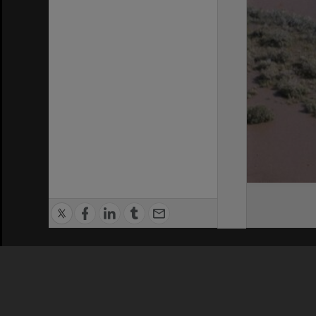
Privacy Policy
|
Terms of Use