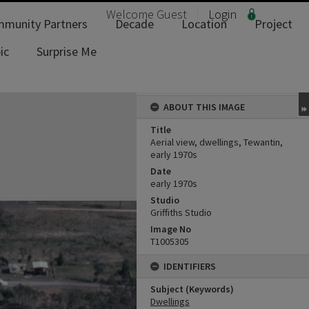
Welcome
Guest
Login
munity Partners
Decade
Location
Project
ic
Surprise Me
ABOUT THIS IMAGE
Title
Aerial view, dwellings, Tewantin,
early 1970s
Date
early 1970s
Studio
Griffiths Studio
Image No
T1005305
IDENTIFIERS
Subject (Keywords)
Dwellings