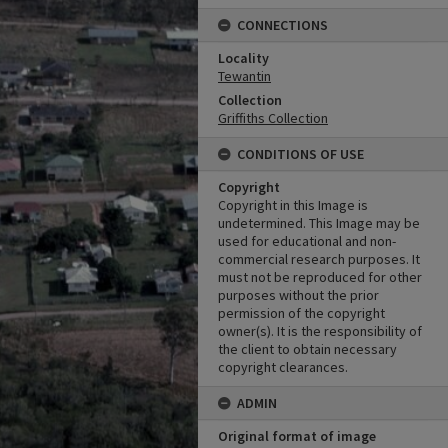
CONNECTIONS
Locality
Tewantin
Collection
Griffiths Collection
CONDITIONS OF USE
Copyright
Copyright in this Image is
undetermined. This Image may be
used for educational and non-
commercial research purposes. It
must not be reproduced for other
purposes without the prior
permission of the copyright
owner(s). It is the responsibility of
the client to obtain necessary
copyright clearances.
ADMIN
Original format of image