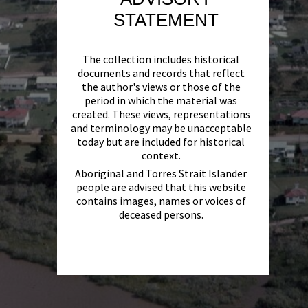
STATEMENT
The collection includes historical
documents and records that reflect
the author's views or those of the
period in which the material was
created. These views, representations
and terminology may be unacceptable
today but are included for historical
context.
Aboriginal and Torres Strait Islander
people are advised that this website
contains images, names or voices of
deceased persons.