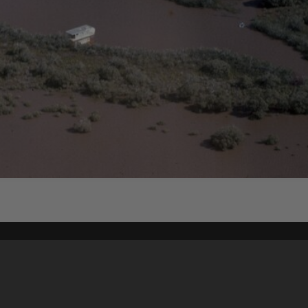
Content on t