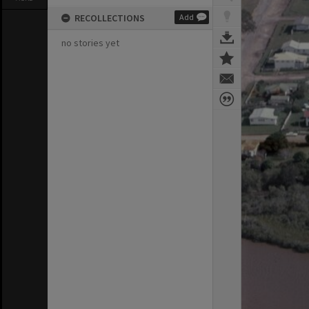
RECOLLECTIONS
Add
no stories yet