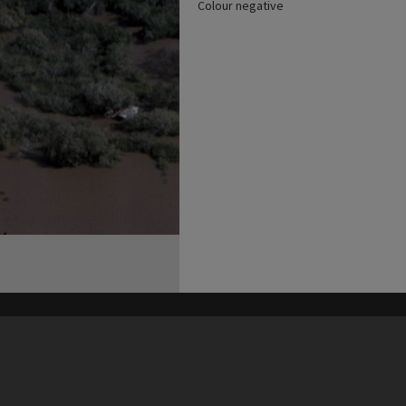
Colour negative
his site may be subject to Copyright, please
contact Heritage Noosa
before any reuse if you are unsure.
RECOLLECT
is Copyright © 2011-2026 by
Recollect Limited
| Page rendered in
0.3906
seconds