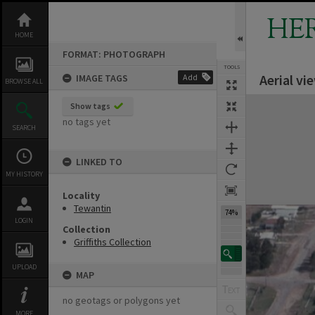
Skip
to
HE
content
HOME
FORMAT: PHOTOGRAPH
TOOLS
Aerial vi
IMAGE TAGS
Add
BROWSE ALL
Expand/collapse
Show tags
no tags yet
SEARCH
LINKED TO
MY HISTORY
Locality
Tewantin
74%
LOGIN
Collection
Griffiths Collection
UPLOAD
MAP
no geotags or polygons yet
MORE