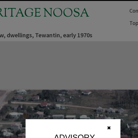
RITAGE NOOSA
Com
Top
ew, dwellings, Tewantin, early 1970s
✖
ADVISORY