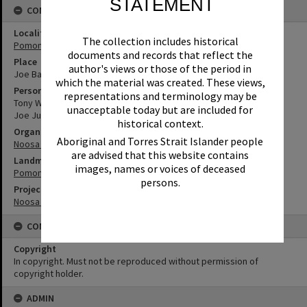
STATEMENT
CONNECTIONS
Locality
The collection includes historical
Pomona
documents and records that reflect the
Place
author's views or those of the period in
Joe Bazzo Park
which the material was created. These views,
Person
representations and terminology may be
Tony Wellington
unacceptable today but are included for
Joe Jurisevic
historical context.
Organisation or Club
Aboriginal and Torres Strait Islander people
Noosa Libraries
are advised that this website contains
Landmark & Memorial
images, names or voices of deceased
Pomona Memorial Rotunda
persons.
Project
Noosa Remembers
CONDITIONS OF USE
Copyright
In copyright. Must not be reproduced without permission of
copyright holder.
ADMIN