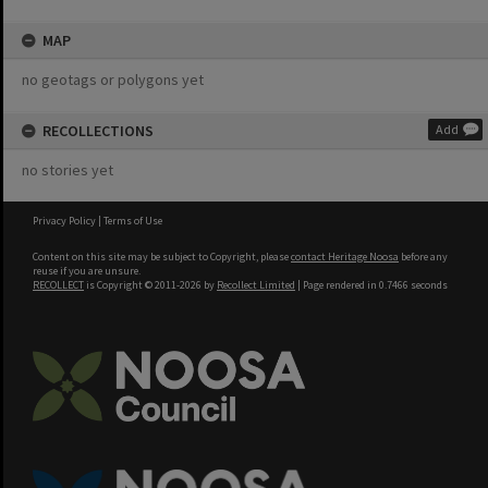
MAP
no geotags or polygons yet
RECOLLECTIONS
Add
no stories yet
Privacy Policy
|
Terms of Use
Content on this site may be subject to Copyright, please
contact Heritage Noosa
before any
reuse if you are unsure.
RECOLLECT
is Copyright © 2011-2026 by
Recollect Limited
| Page rendered in
0.7466
seconds