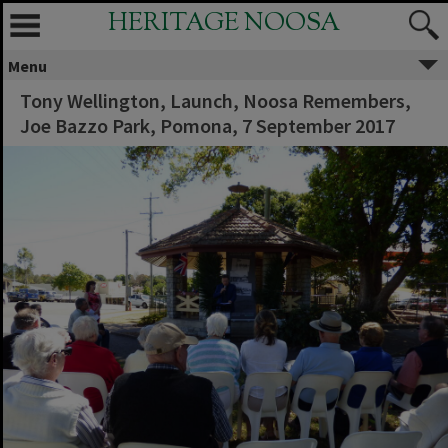
HERITAGE NOOSA
Menu
Tony Wellington, Launch, Noosa Remembers,
Joe Bazzo Park, Pomona, 7 September 2017