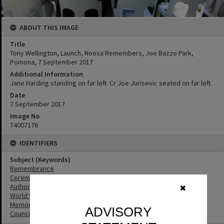
ABOUT THIS IMAGE
Title
Tony Wellington, Launch, Noosa Remembers, Joe Bazzo Park,
Pomona, 7 September 2017
Additional Information
Jane Harding standing on far left. Cr Joe Jurisevic seated on far left.
Date
7 September 2017
Image No
T4007176
IDENTIFIERS
Subject (Keywords)
Remembrance
Ceremonies
Authors
✖
World War I
Memorials
ADVISORY
Councillors