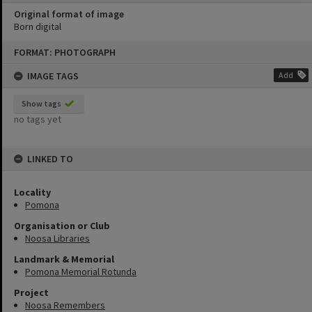
Original format of image
Born digital
Skip
FORMAT: PHOTOGRAPH
to
content
IMAGE TAGS
Add
Show tags
no tags yet
LINKED TO
Locality
Pomona
Organisation or Club
Noosa Libraries
Landmark & Memorial
Pomona Memorial Rotunda
Project
Noosa Remembers