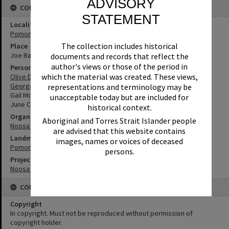
ADVISORY
CONNECTIONS
STATEMENT
Locality
Pomona
The collection includes historical
Place
Joe Bazzo Park
documents and records that reflect the
author's views or those of the period in
Person
which the material was created. These views,
Olive Donaldson
George Pearce
representations and terminology may be
Gail McBurney
unacceptable today but are included for
June Colley
historical context.
Organisation or Club
Aboriginal and Torres Strait Islander people
Noosa Libraries
are advised that this website contains
Landmark & Memorial
images, names or voices of deceased
Pomona Memorial Rotunda
persons.
Project
Noosa Remembers
CONDITIONS OF USE
Copyright
In copyright. Must not be reproduced without permission of
copyright holder.