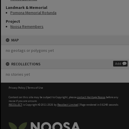
Landmark & Memorial
Pomona Memorial Rotunda
Project
Noosa Remembers
MAP
no geotags or polygons yet
RECOLLECTIONS
Add
no stories yet
Privacy Policy
|
Terms of Use
Content on this site may be subject to Copyright, please
contact Heritage Noosa
before any
reuse if you are unsure.
RECOLLECT
is Copyright © 2011-2026 by
Recollect Limited
| Page rendered in
0.6248
seconds