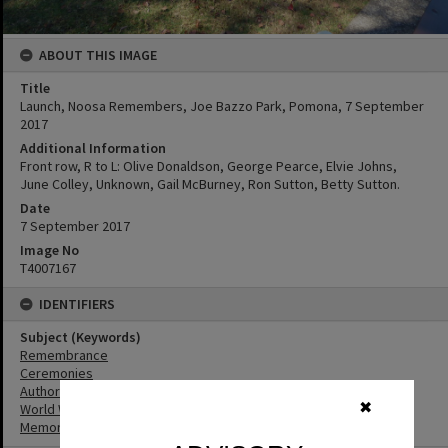
ABOUT THIS IMAGE
Title
Launch, Noosa Remembers, Joe Bazzo Park, Pomona, 7 September
2017
Additional Information
Front row, R to L: Olive Donaldson, George Pearce, Elvie Johns,
June Colley, Unknown, Gail McBurney, Ron Sutton, Betty Sutton.
Date
7 September 2017
Image No
T4007167
IDENTIFIERS
Subject (Keywords)
Remembrance
Ceremonies
Authors
✖
World War I
Memorials