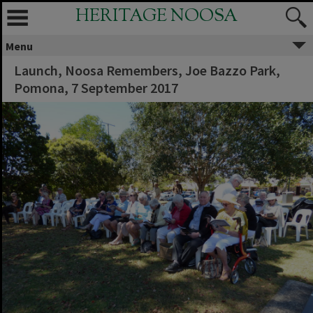
HERITAGE NOOSA
Menu
Launch, Noosa Remembers, Joe Bazzo Park,
Pomona, 7 September 2017