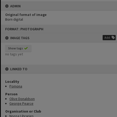
ADMIN
Original format of image
Born digital
Skip
FORMAT: PHOTOGRAPH
to
content
IMAGE TAGS
Add
Show tags
no tags yet
LINKED TO
Locality
Pomona
Person
Olive Donaldson
George Pearce
Organisation or Club
Noosa Libraries