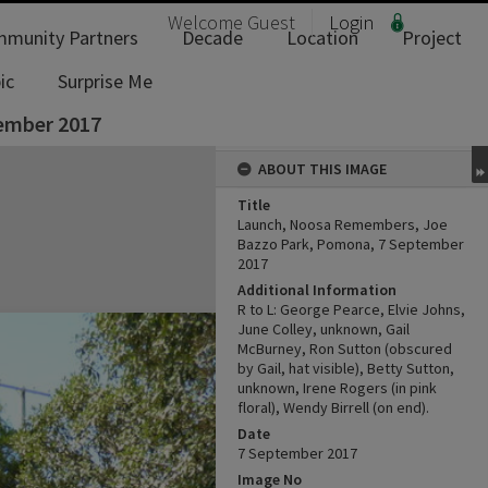
Welcome
Guest
Login
munity Partners
Decade
Location
Project
ic
Surprise Me
ember 2017
ABOUT THIS IMAGE
Title
Launch, Noosa Remembers, Joe
Bazzo Park, Pomona, 7 September
2017
Additional Information
R to L: George Pearce, Elvie Johns,
June Colley, unknown, Gail
McBurney, Ron Sutton (obscured
by Gail, hat visible), Betty Sutton,
unknown, Irene Rogers (in pink
floral), Wendy Birrell (on end).
Date
7 September 2017
Image No