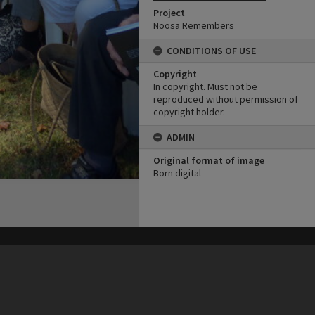
Project
Noosa Remembers
CONDITIONS OF USE
Copyright
In copyright. Must not be
reproduced without permission of
copyright holder.
ADMIN
Original format of image
Born digital
his site may be subject to Copyright, please
contact Heritage Noosa
before any reuse if you are unsure.
RECOLLECT
is Copyright © 2011-2026 by
Recollect Limited
| Page rendered in
0.6254
seconds