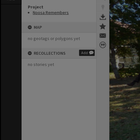
Project
Noosa Remembers
MAP
no geotags or polygons yet
RECOLLECTIONS
Add
no stories yet