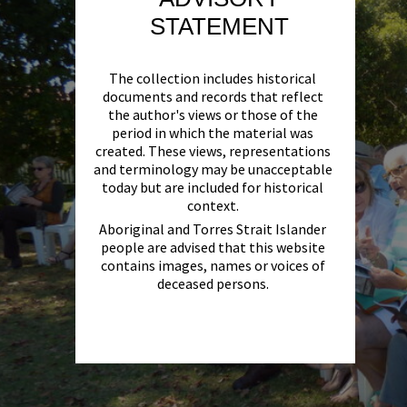
STATEMENT
The collection includes historical
documents and records that reflect
the author's views or those of the
period in which the material was
created. These views, representations
and terminology may be unacceptable
today but are included for historical
context.
Aboriginal and Torres Strait Islander
people are advised that this website
contains images, names or voices of
deceased persons.