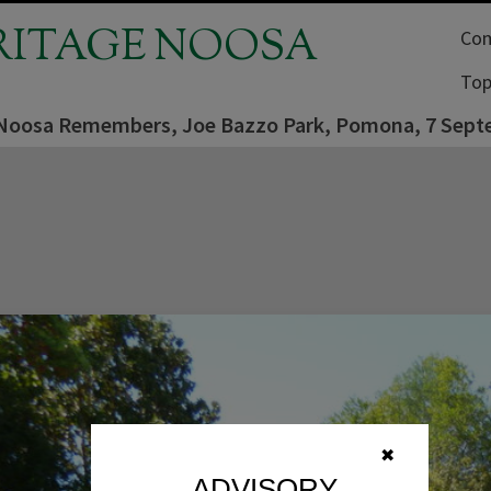
RITAGE NOOSA
Com
Top
Noosa Remembers, Joe Bazzo Park, Pomona, 7 Sept
✖
ADVISORY