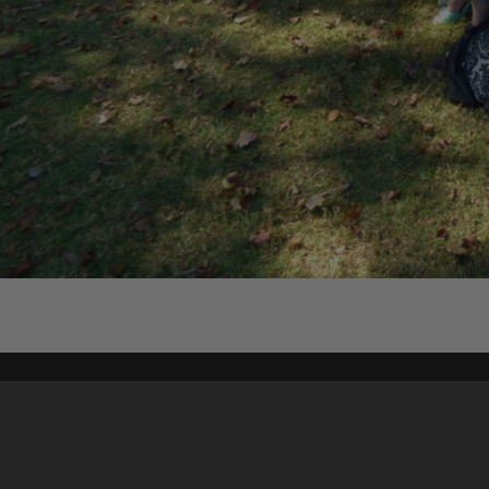
Content on t