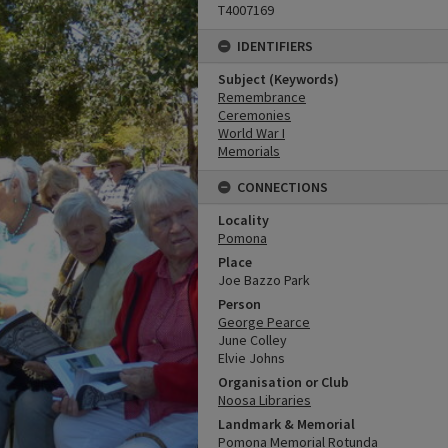
T4007169
IDENTIFIERS
Subject (Keywords)
Remembrance
Ceremonies
World War I
Memorials
CONNECTIONS
Locality
Pomona
Place
Joe Bazzo Park
Person
George Pearce
June Colley
Elvie Johns
Organisation or Club
Noosa Libraries
Landmark & Memorial
Pomona Memorial Rotunda