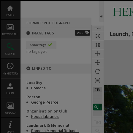
Skip
to
HE
content
HOME
FORMAT: PHOTOGRAPH
TOOLS
Launch, 
IMAGE TAGS
Add
BROWSE ALL
Expand/collapse
Show tags
no tags yet
SEARCH
LINKED TO
MY HISTORY
Locality
Pomona
74%
LOGIN
Person
George Pearce
Organisation or Club
UPLOAD
Noosa Libraries
Landmark & Memorial
Pomona Memorial Rotunda
MORE