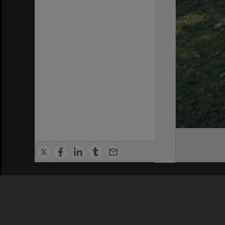
Privacy Policy
|
Terms of Use