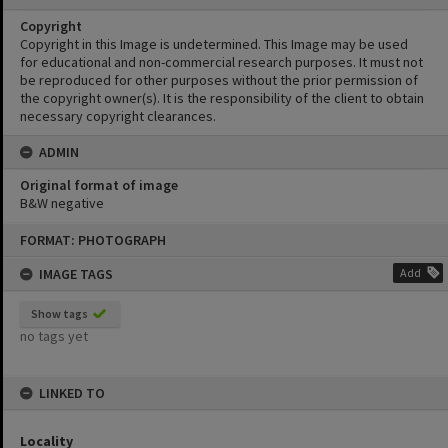
Copyright
Copyright in this Image is undetermined. This Image may be used
for educational and non-commercial research purposes. It must not
be reproduced for other purposes without the prior permission of
the copyright owner(s). It is the responsibility of the client to obtain
necessary copyright clearances.
ADMIN
Original format of image
B&W negative
Skip
FORMAT: PHOTOGRAPH
to
content
IMAGE TAGS
Add
Show tags
no tags yet
LINKED TO
Locality