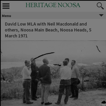
HERITAGE NOOSA
Menu
David Low MLA with Neil Macdonald and
others, Noosa Main Beach, Noosa Heads, 5
March 1971