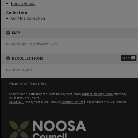
Noosa Heads
Collection
Griffiths Collection
MAP
no geotags or polygons yet
RECOLLECTIONS
Add
no stories yet
Privacy Policy
|
Terms of Use
Content on this site may be subject to Copyright, please
contact Heritage Noosa
before any
reuse if you are unsure.
RECOLLECT
is Copyright © 2011-2026 by
Recollect Limited
| Page rendered in
0.5237
seconds