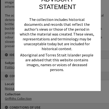
image despite its condition as the content is interesting or
STATEMENT
informative.
The acetate film used in photography is prone to a form of chemical
The collection includes historical
deterioration that causes the acetate base to shrink and become
brittle and to separate from the gelatin emulsion layer causing
documents and records that reflect the
buckling or cracks to appear in the negative. The side effect of this
author's views or those of the period in
process is the production of acetic acid (vinegar) and a vinegar
which the material was created. These views,
odour is the first sign that film is deteriorating. The process can be
representations and terminology may be
slowed but not halted or reversed. Digitisation is the key way to
unacceptable today but are included for
preserve the image.
historical context.
IDENTIFIERS
Aboriginal and Torres Strait Islander people
are advised that this website contains
Subject (Keywords)
images, names or voices of deceased
Politicians
persons.
CONNECTIONS
Locality
Noosa Heads
Collection
Griffiths Collection
CONDITIONS OF USE