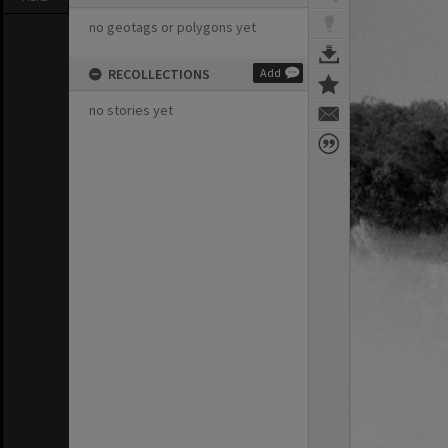
no geotags or polygons yet
RECOLLECTIONS
Add
no stories yet