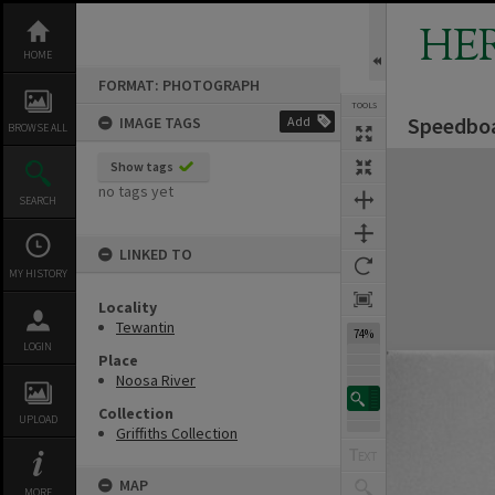
Skip
to
HE
content
HOME
FORMAT: PHOTOGRAPH
TOOLS
Speedboa
IMAGE TAGS
Add
BROWSE ALL
Expand/collapse
Show tags
no tags yet
SEARCH
LINKED TO
MY HISTORY
Locality
Tewantin
74%
LOGIN
Place
Noosa River
Collection
UPLOAD
Griffiths Collection
MAP
MORE