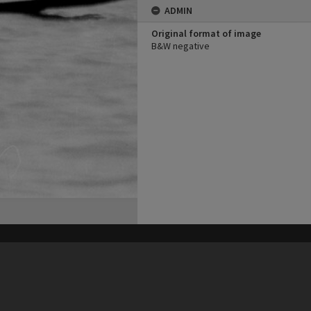
ADMIN
Original format of image
B&W negative
his site may be subject to Copyright, please
contact Heritage Noosa
before any reuse if you are unsure.
RECOLLECT
is Copyright © 2011-2026 by
Recollect Limited
| Page rendered in
0.5512
seconds