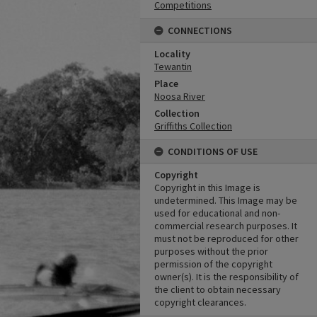
Competitions
CONNECTIONS
Locality
Tewantin
Place
Noosa River
Collection
Griffiths Collection
CONDITIONS OF USE
Copyright
Copyright in this Image is
undetermined. This Image may be
used for educational and non-
commercial research purposes. It
must not be reproduced for other
purposes without the prior
permission of the copyright
owner(s). It is the responsibility of
the client to obtain necessary
copyright clearances.