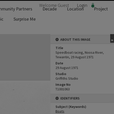
Welcome
Guest
Login
munity Partners
Decade
Location
Project
ic
Surprise Me
ABOUT THIS IMAGE
Title
Speedboat racing, Noosa River,
Tewantin, 29 August 1971
Date
29 August 1971
Studio
Griffiths Studio
Image No
T1001063
IDENTIFIERS
Subject (Keywords)
Boats