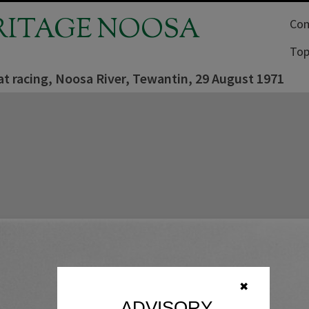
RITAGE NOOSA
Com
Top
t racing, Noosa River, Tewantin, 29 August 1971
✖
ADVISORY