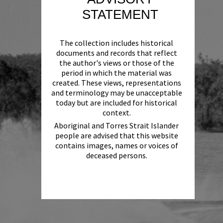
STATEMENT
The collection includes historical
documents and records that reflect
the author's views or those of the
period in which the material was
created. These views, representations
and terminology may be unacceptable
today but are included for historical
context.
Aboriginal and Torres Strait Islander
people are advised that this website
contains images, names or voices of
deceased persons.