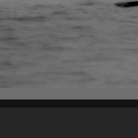
Content on t