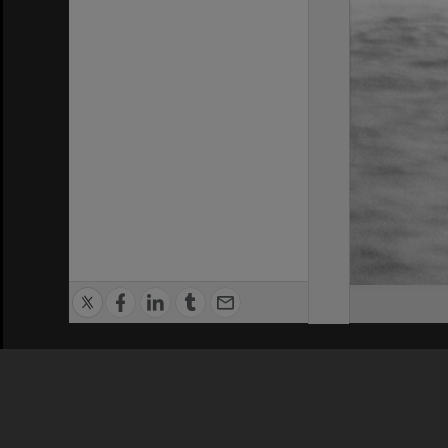
Privacy Policy
|
Terms of Use