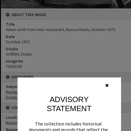
ABOUT THIS IMAGE
Title
Views north from Attic restaurant, Noosa Heads, October 1972
Date
October 1972
Studio
Griffiths Studio
Image No
T1002395
IDENTIFIERS
✖
Subject (Keywords)
Restaurants
Scenic Views
ADVISORY
STATEMENT
CONNECTIONS
Locality
Noosa Heads
The collection includes historical
documents and records that reflect the
Business