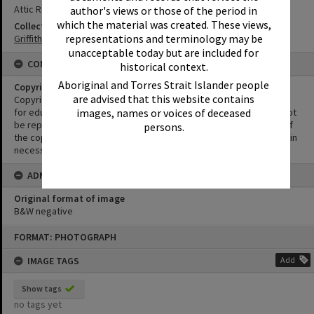
Attic Restaurant
author's views or those of the period in
which the material was created. These views,
Collection
representations and terminology may be
Griffiths Collection
unacceptable today but are included for
CONDITIONS OF USE
historical context.
Aboriginal and Torres Strait Islander people
Copyright
are advised that this website contains
Copyright in this Image is undetermined. This Image may be used
for educational and non-commercial research purposes. It must not
images, names or voices of deceased
be reproduced for other purposes without the prior permission of
persons.
the copyright owner(s). It is the responsibility of the client to obtain
necessary copyright clearances.
ADMIN
Original format of image
B&W negative
Skip
FORMAT: PHOTOGRAPH
to
content
IMAGE TAGS
Add
Show tags
no tags yet