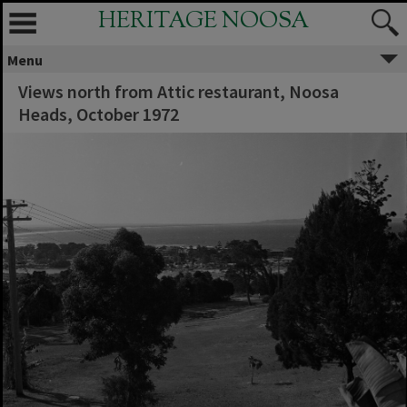
HERITAGE NOOSA
Menu
Views north from Attic restaurant, Noosa
Heads, October 1972