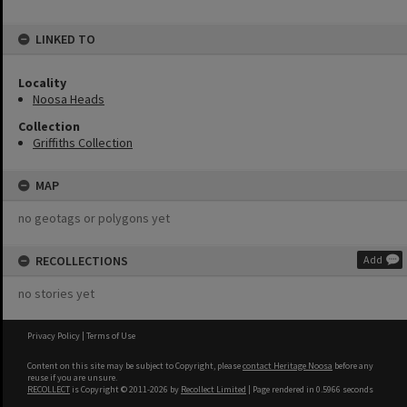
LINKED TO
Locality
Noosa Heads
Collection
Griffiths Collection
MAP
no geotags or polygons yet
RECOLLECTIONS
Add
no stories yet
Privacy Policy
|
Terms of Use
Content on this site may be subject to Copyright, please
contact Heritage Noosa
before any
reuse if you are unsure.
RECOLLECT
is Copyright © 2011-2026 by
Recollect Limited
| Page rendered in
0.5966
seconds