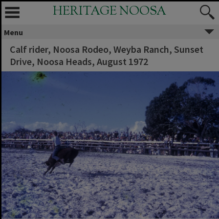
HERITAGE NOOSA
Menu
Calf rider, Noosa Rodeo, Weyba Ranch, Sunset
Drive, Noosa Heads, August 1972