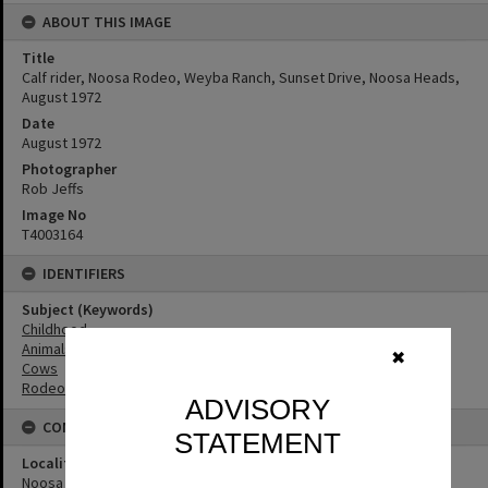
ABOUT THIS IMAGE
Title
Calf rider, Noosa Rodeo, Weyba Ranch, Sunset Drive, Noosa Heads,
August 1972
Date
August 1972
Photographer
Rob Jeffs
Image No
T4003164
IDENTIFIERS
Subject (Keywords)
Childhood
Animals
✖
Cows
Rodeos
ADVISORY
CONNECTIONS
STATEMENT
Locality
Noosa Heads