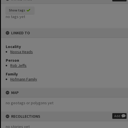
Show tags
no tags yet
LINKED TO
Locality
Noosa Heads
Person
Rob Jeffs
Family
Hofmann Family
MAP
no geotags or polygons yet
RECOLLECTIONS
Add
no stories yet