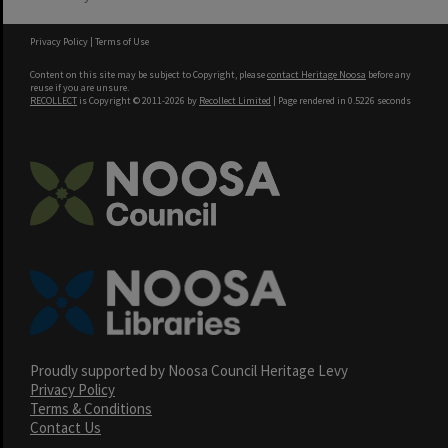
Privacy Policy
|
Terms of Use
Content on this site may be subject to Copyright, please
contact Heritage Noosa
before any
reuse if you are unsure.
RECOLLECT
is Copyright © 2011-2026 by
Recollect Limited
| Page rendered in
0.5226
seconds
Proudly supported by Noosa Council Heritage Levy
Privacy Policy
Terms & Conditions
Contact Us