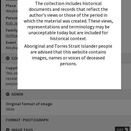
The collection includes historical
Place
documents and records that reflect the
Weyba Ranch
author's views or those of the period in
Person
which the material was created. These views,
Rob Jeffs
representations and terminology may be
Family
unacceptable today but are included for
Hofmann Family
historical context.
Event
Aboriginal and Torres Strait Islander people
Weyba Rodeo
are advised that this website contains
images, names or voices of deceased
CONDITIONS OF USE
persons.
Copyright
This image may be used for educational and non-commercial
research purposes. It must not be reproduced for any other
purposes without the prior permission of Noosa Library Service.
ADMIN
Original format of image
Slide
Skip
FORMAT: PHOTOGRAPH
to
content
IMAGE TAGS
Add