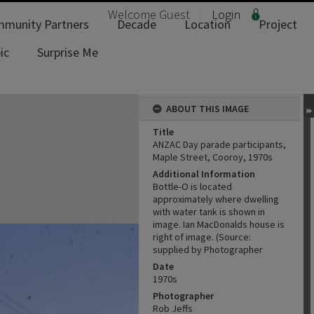
Welcome
Guest
Login
munity Partners
Decade
Location
Project
ic
Surprise Me
ABOUT THIS IMAGE
Title
ANZAC Day parade participants,
Maple Street, Cooroy, 1970s
Additional Information
Bottle-O is located
approximately where dwelling
with water tank is shown in
image. Ian MacDonalds house is
right of image. (Source:
supplied by Photographer
Date
1970s
Photographer
Rob Jeffs