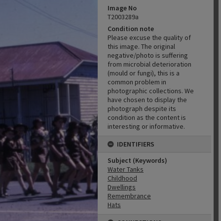
Image No
T2003289a
Condition note
Please excuse the quality of
this image. The original
negative/photo is suffering
from microbial deterioration
(mould or fungi), this is a
common problem in
photographic collections. We
have chosen to display the
photograph despite its
condition as the content is
interesting or informative.
IDENTIFIERS
Subject (Keywords)
Water Tanks
Childhood
Dwellings
Remembrance
Hats