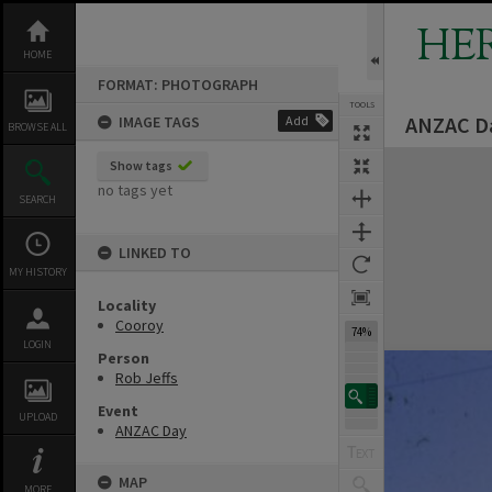
Skip
to
HE
content
HOME
FORMAT: PHOTOGRAPH
TOOLS
ANZAC Da
IMAGE TAGS
Add
BROWSE ALL
Expand/collapse
Show tags
no tags yet
SEARCH
LINKED TO
MY HISTORY
Locality
Cooroy
74%
LOGIN
Person
Rob Jeffs
Event
UPLOAD
ANZAC Day
MAP
MORE