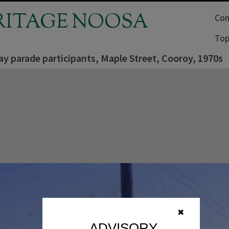
RITAGE NOOSA
Com
Top
y parade participants, Maple Street, Cooroy, 1970s
✖
ADVISORY