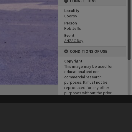
CONNECTIONS
Locality
Cooroy
Person
Rob Jeffs
Event
ANZAC Day
CONDITIONS OF USE
Copyright
This image may be used for
educational and non-
commercial research
purposes. It must not be
reproduced for any other
purposes without the prior
permission of Noosa Library
Service.
his site may be subject to Copyright, please
contact Heritage Noosa
before any reuse if you are unsure.
RECOLLECT
is Copyright © 2011-2026 by
Recollect Limited
| Page rendered in
0.5829
seconds
ADMIN
Original format of image
Slide