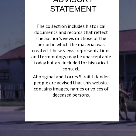
STATEMENT
The collection includes historical
documents and records that reflect
the author's views or those of the
period in which the material was
created. These views, representations
and terminology may be unacceptable
today but are included for historical
context.
Aboriginal and Torres Strait Islander
people are advised that this website
contains images, names or voices of
deceased persons.