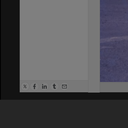
Privacy Policy
|
Terms of Use