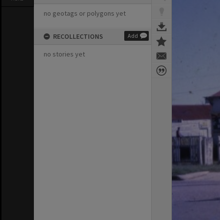
no geotags or polygons yet
RECOLLECTIONS
Add
no stories yet