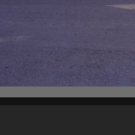
Content on t