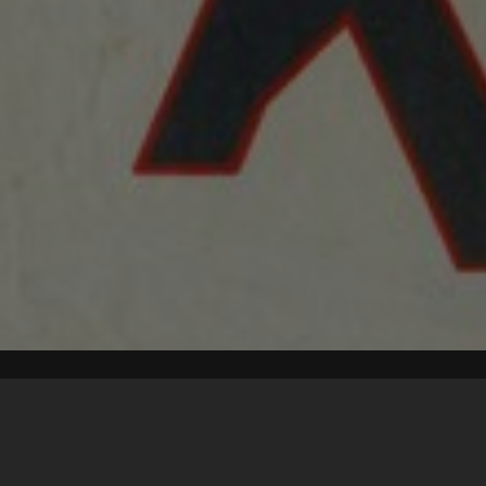
Content on t