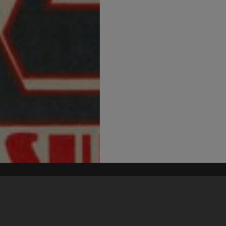
his site may be subject to Copyright, please
contact Heritage Noosa
before any reuse if you are unsure.
RECOLLECT
is Copyright © 2011-2026 by
Recollect Limited
| Page rendered in
0.4037
seconds