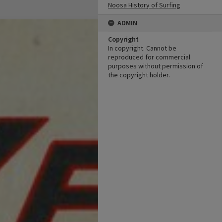
Noosa History of Surfing
ADMIN
Copyright
In copyright. Cannot be
reproduced for commercial
purposes without permission of
the copyright holder.