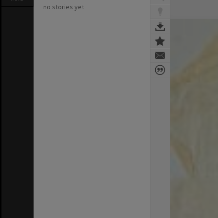
no stories yet