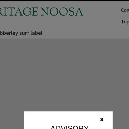
RITAGE NOOSA
Com
Top
berley surf label
✖
ADVISORY