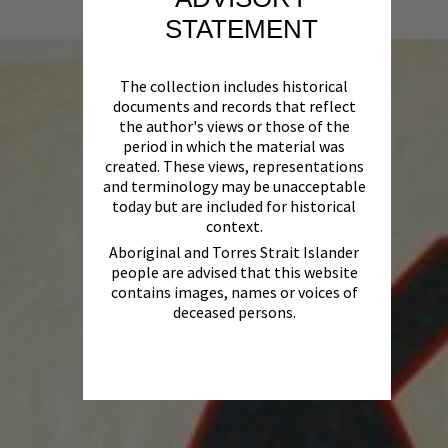
STATEMENT
The collection includes historical
documents and records that reflect
the author's views or those of the
period in which the material was
created. These views, representations
and terminology may be unacceptable
today but are included for historical
context.
Aboriginal and Torres Strait Islander
people are advised that this website
contains images, names or voices of
deceased persons.