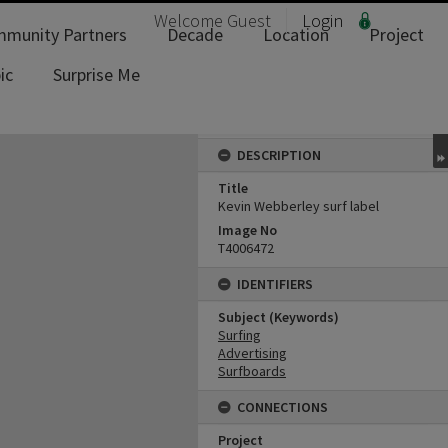
Welcome
Guest
Login
munity Partners
Decade
Location
Project
ic
Surprise Me
DESCRIPTION
Title
Kevin Webberley surf label
Image No
T4006472
IDENTIFIERS
Subject (Keywords)
Surfing
Advertising
Surfboards
CONNECTIONS
Project