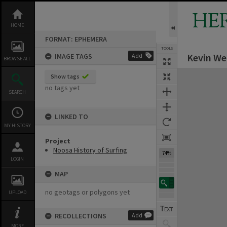
Skip
to
HE
content
HOME
FORMAT: EPHEMERA
TOOLS
Kevin Web
IMAGE TAGS
Add
BROWSE ALL
Expand/collapse
Show tags
no tags yet
SEARCH
LINKED TO
MY HISTORY
Project
Noosa History of Surfing
74%
LOGIN
MAP
no geotags or polygons yet
UPLOAD
RECOLLECTIONS
Add
MORE