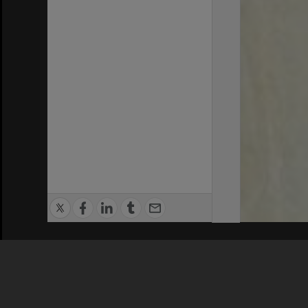
Privacy Policy
|
Terms of Use