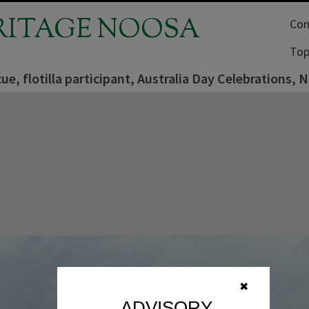
RITAGE NOOSA
Com
Top
ue, flotilla participant, Australia Day Celebrations, 
✖
ADVISORY