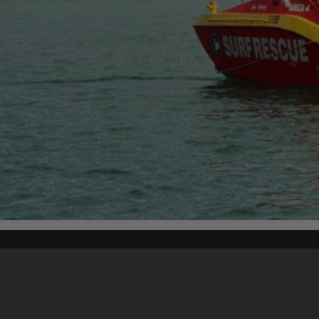
Content on t