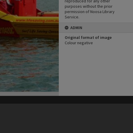
reproduced for any other
purposes without the prior
permission of Noosa Library
Service.
ADMIN
Original format of image
Colour negative
his site may be subject to Copyright, please
contact Heritage Noosa
before any reuse if you are unsure.
RECOLLECT
is Copyright © 2011-2026 by
Recollect Limited
| Page rendered in
0.5734
seconds