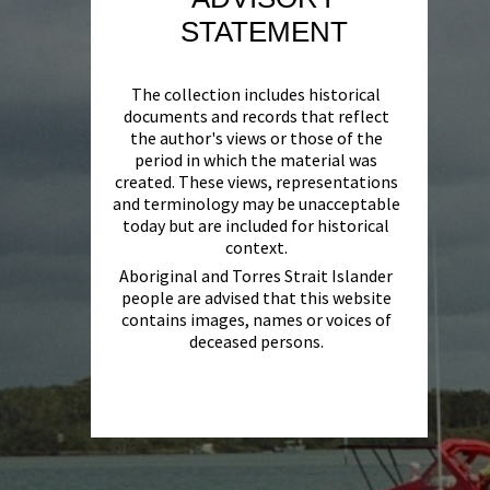
STATEMENT
The collection includes historical
documents and records that reflect
the author's views or those of the
period in which the material was
created. These views, representations
and terminology may be unacceptable
today but are included for historical
context.
Aboriginal and Torres Strait Islander
people are advised that this website
contains images, names or voices of
deceased persons.