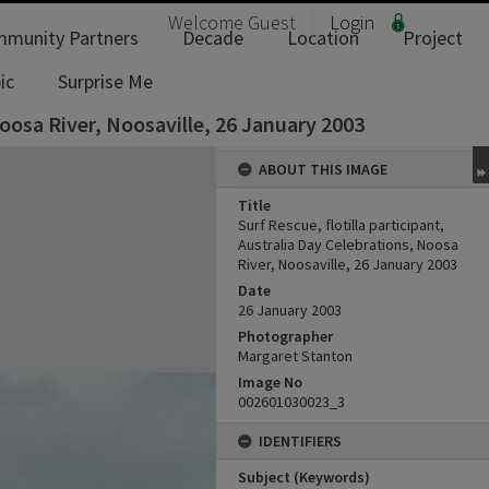
Welcome
Guest
Login
munity Partners
Decade
Location
Project
ic
Surprise Me
Noosa River, Noosaville, 26 January 2003
ABOUT THIS IMAGE
Title
Surf Rescue, flotilla participant,
Australia Day Celebrations, Noosa
River, Noosaville, 26 January 2003
Date
26 January 2003
Photographer
Margaret Stanton
Image No
002601030023_3
IDENTIFIERS
Subject (Keywords)