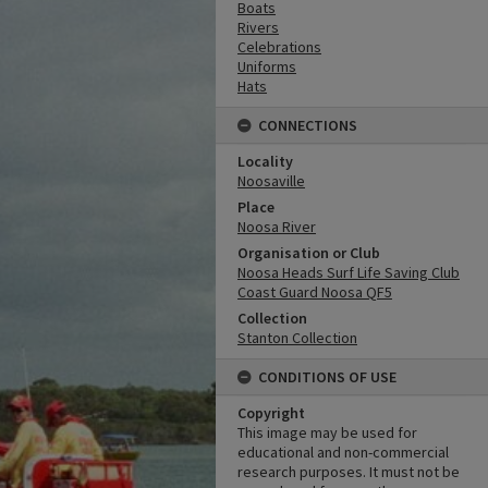
Boats
Rivers
Celebrations
Uniforms
Hats
CONNECTIONS
Locality
Noosaville
Place
Noosa River
Organisation or Club
Noosa Heads Surf Life Saving Club
Coast Guard Noosa QF5
Collection
Stanton Collection
CONDITIONS OF USE
Copyright
This image may be used for
educational and non-commercial
research purposes. It must not be