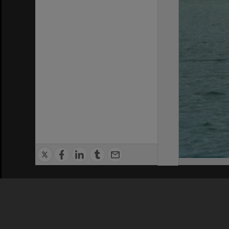
Privacy Policy
|
Terms of Use