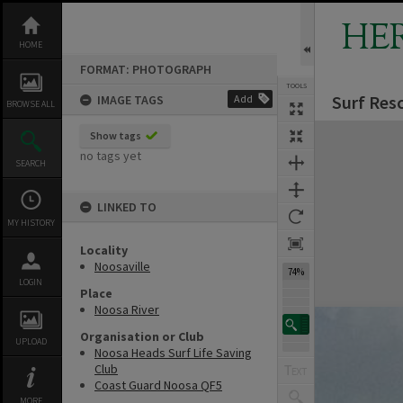
Skip
to
HE
content
HOME
FORMAT: PHOTOGRAPH
TOOLS
Surf Resc
IMAGE TAGS
Add
BROWSE ALL
Expand/collapse
Show tags
no tags yet
SEARCH
LINKED TO
MY HISTORY
Locality
Noosaville
74%
LOGIN
Place
Noosa River
Organisation or Club
UPLOAD
Noosa Heads Surf Life Saving
Club
Coast Guard Noosa QF5
MORE