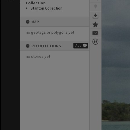
Collection
Stanton Collection
MAP
no geotags or polygons yet
RECOLLECTIONS
Add
no stories yet