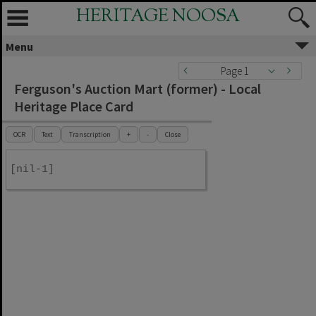
HERITAGE NOOSA
Menu
Page 1
Ferguson's Auction Mart (former) - Local
Heritage Place Card
OCR
Text
Transcription
+
-
Close
[nil-1]