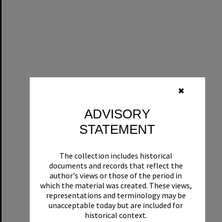
✖
ADVISORY
STATEMENT
The collection includes historical
documents and records that reflect the
author's views or those of the period in
which the material was created. These views,
representations and terminology may be
unacceptable today but are included for
historical context.