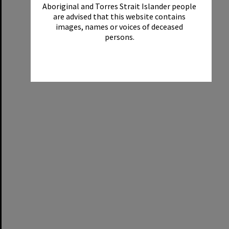
Aboriginal and Torres Strait Islander people
are advised that this website contains
images, names or voices of deceased
persons.