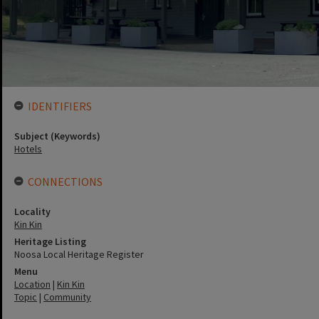
IDENTIFIERS
Subject (Keywords)
Hotels
CONNECTIONS
Locality
Kin Kin
Heritage Listing
Noosa Local Heritage Register
Menu
Location
|
Kin Kin
Topic
|
Community