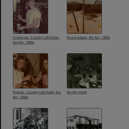
Employee, Country Life Hotel,
Flood waters, Kin Kin, 1980s
Kin Kin, 1980s
Friends, Country Life Hotel, Kin
Kin Kin Hotel
Kin, 1980s