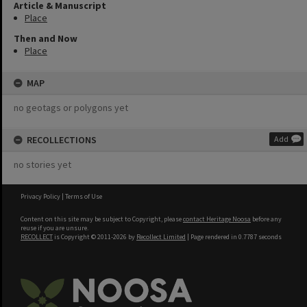
Article & Manuscript
Place
Then and Now
Place
MAP
no geotags or polygons yet
RECOLLECTIONS
Add
no stories yet
Privacy Policy
|
Terms of Use
Content on this site may be subject to Copyright, please
contact Heritage Noosa
before any
reuse if you are unsure.
RECOLLECT
is Copyright © 2011-2026 by
Recollect Limited
| Page rendered in
0.7787
seconds