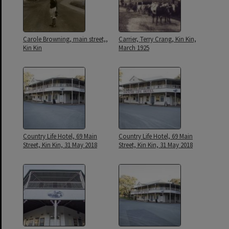
Carole Browning, main street,,
Carrier, Terry Crang, Kin Kin,
Kin Kin
March 1925
Country Life Hotel, 69 Main
Country Life Hotel, 69 Main
Street, Kin Kin, 31 May 2018
Street, Kin Kin, 31 May 2018