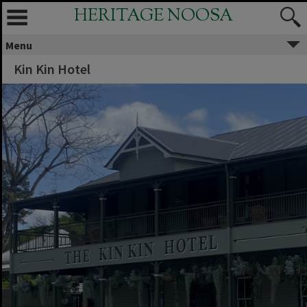
HERITAGE NOOSA
Menu
Kin Kin Hotel