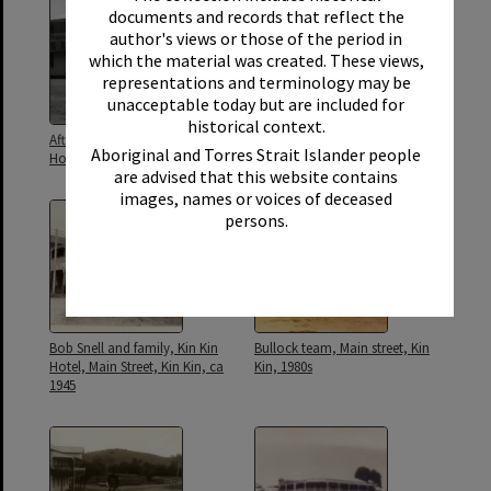
documents and records that reflect the
author's views or those of the period in
which the material was created. These views,
representations and terminology may be
unacceptable today but are included for
historical context.
After storm repairs, Country Life
Beer pump, Country Life Hotel,
Aboriginal and Torres Strait Islander people
Hotel, Kin Kin, 1985
Kin Kin, 1980s
are advised that this website contains
images, names or voices of deceased
persons.
Bob Snell and family, Kin Kin
Bullock team, Main street, Kin
Hotel, Main Street, Kin Kin, ca
Kin, 1980s
1945