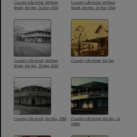
Country Life Hotel, 69 Main
Country Life Hotel, 69 Main
Street, Kin Kin, 31 May 2018
Street, Kin Kin, 31 May 2018
Country Life Hotel, 69 Main
Country Life Hotel, Kin Kin
Street, Kin Kin, 31 May 2018
Country Life Hotel, Kin Kin, 1980
Country Life Hotel, Kin Kin, ca
1990s