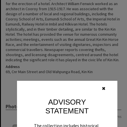
for the erection of a hotel. Architect William Fenwick worked as an
architect in Cooroy from 1915-1917. He was associated with the
design of a number of local and regional buildings, including the
Cooroy School of Arts, Eumundi School of Arts, the Imperial Hotel in
Eumundi, Railway Hotel in Imbil and Kilkivan Hotel. The hotels
stylistically, and in their timber detailing, are similar to the Kin Kin
Hotel. The hotel has provided the venue for numerous community
activities; meetings, events such as the annual Great Kin Kin Horse
Race, and the entertainment of visiting dignitaries, inspectors and
commercial travellers. Newspaper reports covering thefts,
shootings, and licensing disagreements, centred around the hotel
indicating the significant role it has played in the civic life of Kin Kin.
Address
69, Cnr Main Street and Old Wahpunga Road, Kin Kin
✖
ADVISORY
Photograph
STATEMENT
Page:
of
2
22 items
The collection includes historical