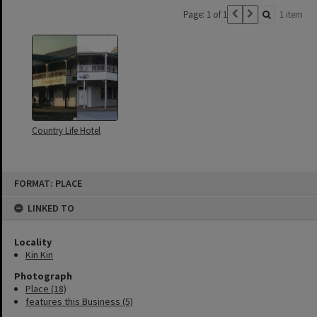
Page: 1 of 1
1 item
Country Life Hotel
Skip
FORMAT: PLACE
to
content
LINKED TO
Locality
Kin Kin
Photograph
Place (18)
features this Business (5)