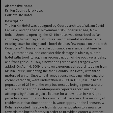
Alternative Name
Kin Kin Country Life Hotel
Country Life Hotel
Description
The Kin Kin Hotel was designed by Cooroy architect, William David
Fenwick, and opened in November 1915 under licensee, Mr W.
Rohan. Upon its opening, the Kin Kin Hotel was described as “an
imposing two-storeyed structure, an ornamental addition to the
existing town buildings and a hotel that has few equals on the North
Coast Line.” It has remained in continuous use since that time. In
1971, a tornado caused considerable damage in Kin Kin, but the
hotel withstood it, requiring reconstruction of the roof, verandahs,
and front gable. In 1974, a new beer garden and garages were
added. On April 4, 2009, the town experienced record flooding from
Kin Kin Creek, inundating the then Country Life Hotel, with three
meters of water. Substantial renovations, including rebuilding the
corner verandah, were undertaken in 2023. In 1911, Kin Kin had a
population of 236 with the only businesses being a general store
and a butcher’s shop. Contemporary reports record multiple
attempts by Rohan to gain a licence for a new hotel in Kin Kin, to
provide accommodation for commercial travellers. The majority of
residents at that time opposed it. Once approved the licensee, W
Rohan relocated his store from its corner position to a new site
towards the butter factory in order to provide a corner allotment