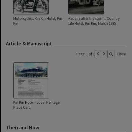
Motorcyclist, Kin Kin Hotel, Kin
Repairs after the storm, Country
Kin
Life Hotel, Kin Kin, March 1985
Article & Manuscript
Page: 1 of 1
1 item
Kin Kin Hotel - Local Heritage
Place Card
Then and Now