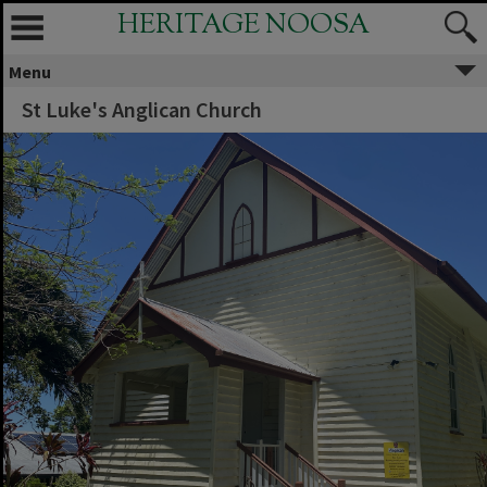
HERITAGE NOOSA
Menu
St Luke's Anglican Church