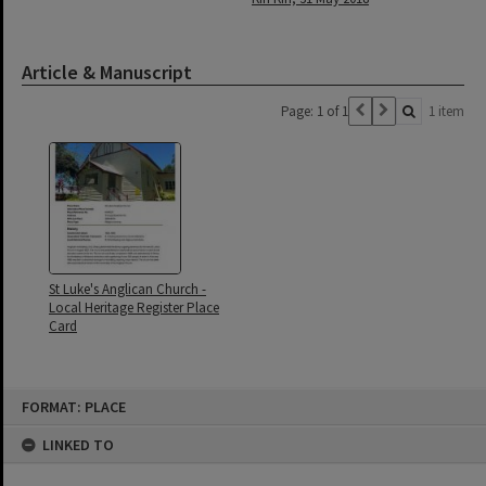
Article & Manuscript
Page: 1 of 1
1 item
St Luke's Anglican Church -
Local Heritage Register Place
Card
Skip
FORMAT: PLACE
to
content
LINKED TO