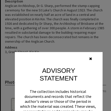
Description
Anglican Archbishop, Dr G. Sharp, performed the stump-capping
ceremony for the new St Luke’s Church in August 1923. The church
was established on nearly half an acre of land in a central and
elevated position in Kin Kin. The church was finally completed in
1926 and dedicated by Dr Sharp, the Archbishop of Brisbane at the
time, with a gathering of over 300 people. A storm in February 1985
resulted in substantial damage to the building requiring major
repairs. The church has been deconsecrated but remains in the
ownership of the Anglican Church.
Address
3, Grady Street, Kin Kin
✖
ADVISORY
STATEMENT
Photograph
The collection includes historical
Page: 1 of 1
10 items
documents and records that reflect the
author's views or those of the period in
which the material was created. These views,