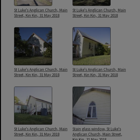
St Luke's Anglican Church, Main
St Luke's Anglican Church, Main
Street, Kin Kin, 31 May 2018
Street, Kin Kin, 31 May 2018
St Luke's Anglican Church, Main
St Luke's Anglican Church, Main
Street, Kin Kin, 31 May 2018
Street, Kin Kin, 31 May 2018
St Luke's Anglican Church, Main
Stain glass window, St Luke's
Street, Kin Kin, 31 May 2018
Anglican Church, Main Street,
Kin Kin, 31 May 2018