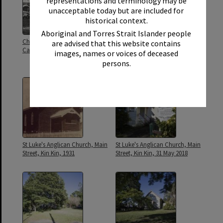
representations and terminology may be
unacceptable today but are included for
historical context.
Aboriginal and Torres Strait Islander people
Church of England and Roman
Congregation, St. Lukes Church
are advised that this website contains
Catholic Church, Kin Kin, 1931
of England, Kin Kin, 19
images, names or voices of deceased
November 1926
persons.
St Luke's Anglican Church, Main
St Luke's Anglican Church, Main
Street, Kin Kin, 1931
Street, Kin Kin, 31 May 2018