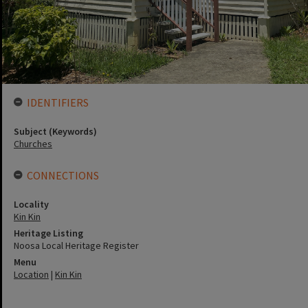
IDENTIFIERS
Subject (Keywords)
Churches
CONNECTIONS
Locality
Kin Kin
Heritage Listing
Noosa Local Heritage Register
Menu
Location
|
Kin Kin