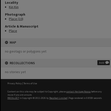
Locality
Kin Kin
Photograph
Place (10)
Article & Manuscript
Place
MAP
no geotags or polygons yet
RECOLLECTIONS
Add
no stories yet
Privacy Policy
|
Terms of Use
Content on this site may be subject to Copyright, please
contact Heritage Noosa
before any
reuse if you are unsure.
RECOLLECT
is Copyright © 2011-2026 by
Recollect Limited
| Page rendered in
0.8559
seconds