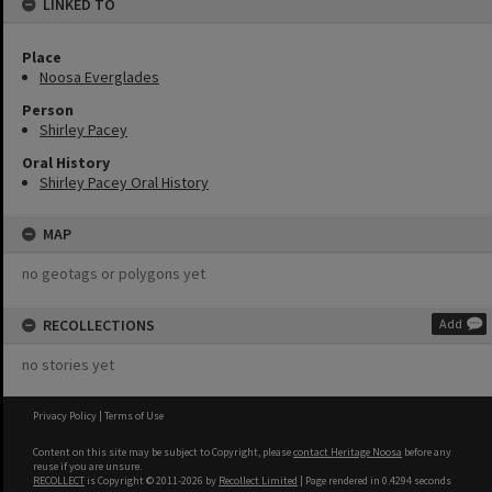
LINKED TO
Place
Noosa Everglades
Person
Shirley Pacey
Oral History
Shirley Pacey Oral History
MAP
no geotags or polygons yet
RECOLLECTIONS
Add
no stories yet
Privacy Policy
|
Terms of Use
Content on this site may be subject to Copyright, please
contact Heritage Noosa
before any
reuse if you are unsure.
RECOLLECT
is Copyright © 2011-2026 by
Recollect Limited
| Page rendered in
0.4294
seconds