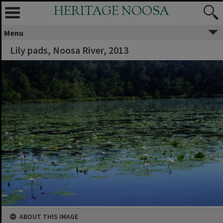
HERITAGE NOOSA
Menu
Lily pads, Noosa River, 2013
ABOUT THIS IMAGE