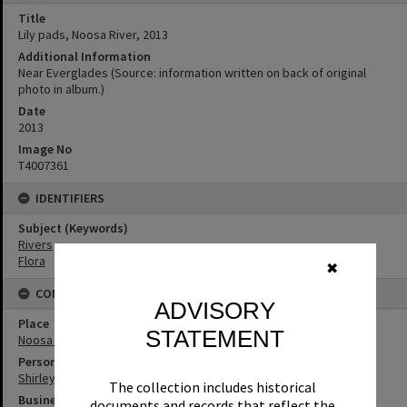
Title
Lily pads, Noosa River, 2013
Additional Information
Near Everglades (Source: information written on back of original
photo in album.)
Date
2013
Image No
T4007361
IDENTIFIERS
Subject (Keywords)
Rivers
Flora
✖
CONNECTIONS
ADVISORY
Place
STATEMENT
Noosa Everglades
Person
Shirley Pacey
The collection includes historical
Business
documents and records that reflect the