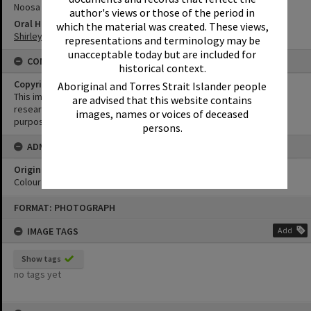
Noosa Everglades Discovery
author's views or those of the period in
Oral History
which the material was created. These views,
Shirley Pacey Oral History
representations and terminology may be
unacceptable today but are included for
CONDITIONS OF USE
historical context.
Copyright
Aboriginal and Torres Strait Islander people
This image may be used for educational and non-commercial
are advised that this website contains
research purposes. It must not be reproduced for any other
images, names or voices of deceased
purposes without the prior permission of Noosa Library Service.
persons.
ADMIN
Original format of image
Colour print
Skip
FORMAT: PHOTOGRAPH
to
content
IMAGE TAGS
Add
Show tags
no tags yet