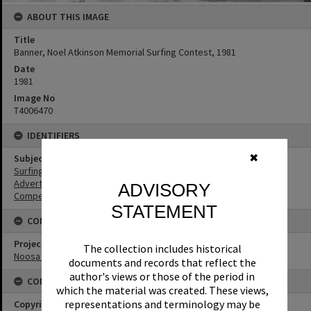
ABOUT THIS IMAGE
Title
Banner, Noel Atkinson Memorial Surfing Contest, 1981
Date
1981
Image No
T4006470
IDENTIFIERS
✖
Subject (Keywords)
Surfing
Advertising
ADVISORY
Competitions
STATEMENT
CONNECTIONS
Project
The collection includes historical
Noosa History of Surfing
documents and records that reflect the
author's views or those of the period in
CONDITIONS OF USE
which the material was created. These views,
representations and terminology may be
Copyright