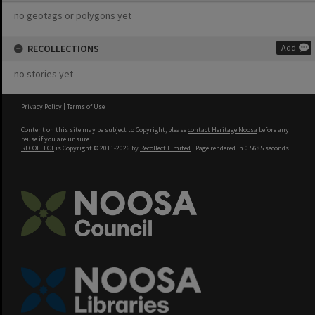
no geotags or polygons yet
RECOLLECTIONS
Add
no stories yet
Privacy Policy
|
Terms of Use
Content on this site may be subject to Copyright, please
contact Heritage Noosa
before any
reuse if you are unsure.
RECOLLECT
is Copyright © 2011-2026 by
Recollect Limited
| Page rendered in
0.5685
seconds