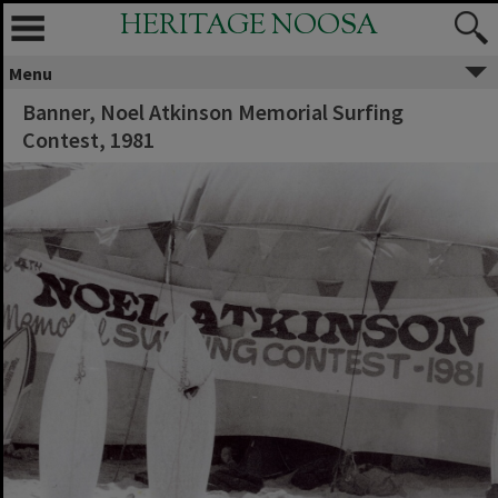
HERITAGE NOOSA
Menu
Banner, Noel Atkinson Memorial Surfing
Contest, 1981