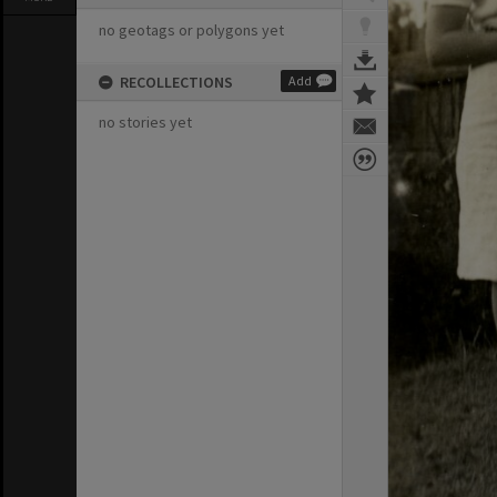
no geotags or polygons yet
RECOLLECTIONS
Add
no stories yet