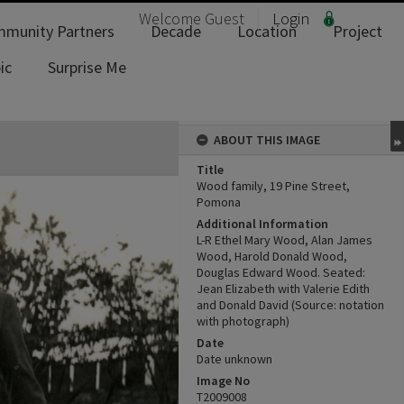
Welcome
Guest
Login
munity Partners
Decade
Location
Project
ic
Surprise Me
ABOUT THIS IMAGE
Title
Wood family, 19 Pine Street,
Pomona
Additional Information
L-R Ethel Mary Wood, Alan James
Wood, Harold Donald Wood,
Douglas Edward Wood. Seated:
Jean Elizabeth with Valerie Edith
and Donald David (Source: notation
with photograph)
Date
Date unknown
Image No
T2009008