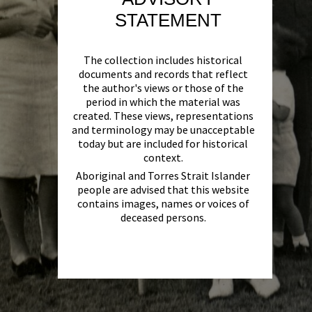
STATEMENT
The collection includes historical
documents and records that reflect
the author's views or those of the
period in which the material was
created. These views, representations
and terminology may be unacceptable
today but are included for historical
context.
Aboriginal and Torres Strait Islander
people are advised that this website
contains images, names or voices of
deceased persons.