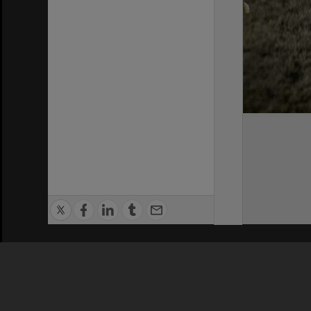
Privacy Policy
|
Terms of Use