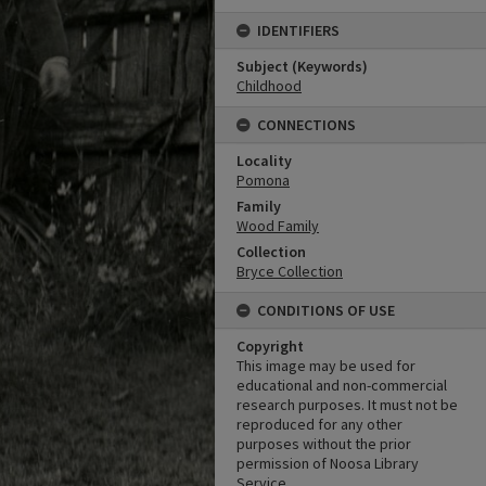
IDENTIFIERS
Subject (Keywords)
Childhood
CONNECTIONS
Locality
Pomona
Family
Wood Family
Collection
Bryce Collection
CONDITIONS OF USE
Copyright
This image may be used for
educational and non-commercial
research purposes. It must not be
reproduced for any other
purposes without the prior
permission of Noosa Library
Service.