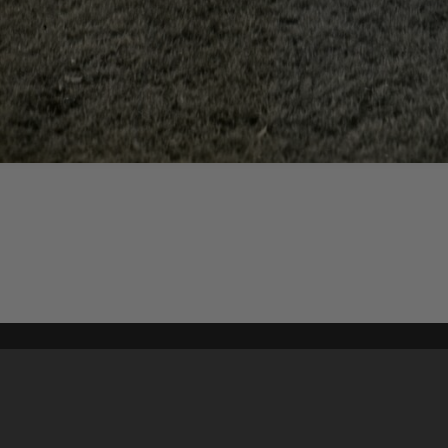
Content on t