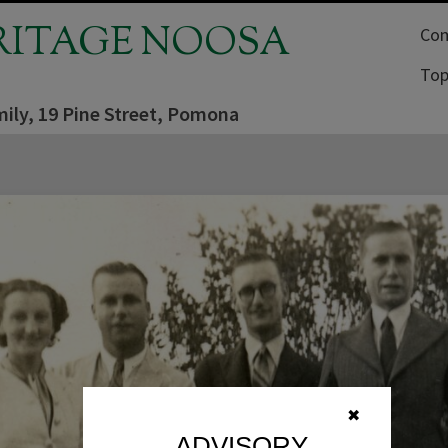
RITAGE NOOSA
Com
Top
ily, 19 Pine Street, Pomona
✖
ADVISORY