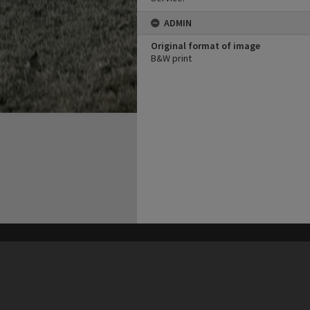
ADMIN
Original format of image
B&W print
his site may be subject to Copyright, please
contact Heritage Noosa
before any reuse if you are unsure.
RECOLLECT
is Copyright © 2011-2026 by
Recollect Limited
| Page rendered in
0.4506
seconds