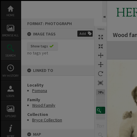
Skip
to
HE
content
HOME
FORMAT: PHOTOGRAPH
TOOLS
Wood fam
IMAGE TAGS
Add
BROWSE ALL
Expand/collapse
Show tags
no tags yet
SEARCH
LINKED TO
MY HISTORY
Locality
Pomona
74%
LOGIN
Family
Wood Family
Collection
UPLOAD
Bryce Collection
MAP
MORE