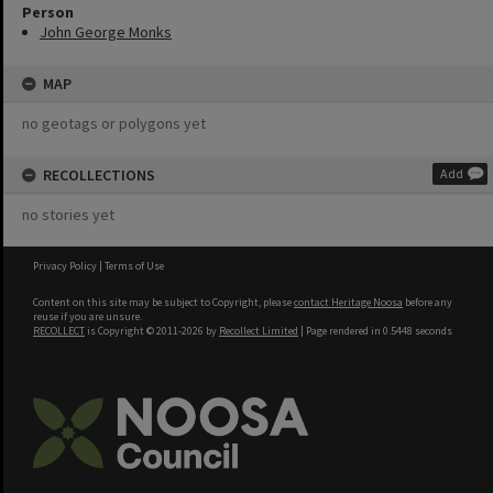
Person
John George Monks
MAP
no geotags or polygons yet
RECOLLECTIONS
Add
no stories yet
Privacy Policy
|
Terms of Use
Content on this site may be subject to Copyright, please
contact Heritage Noosa
before any
reuse if you are unsure.
RECOLLECT
is Copyright © 2011-2026 by
Recollect Limited
| Page rendered in
0.5448
seconds