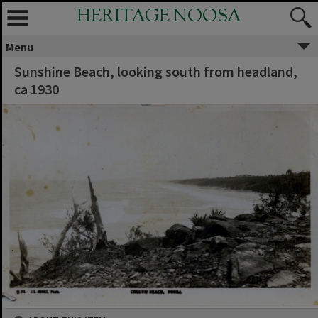
HERITAGE NOOSA
Menu
Sunshine Beach, looking south from headland,
ca 1930