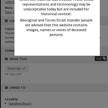
John George Monks
representations and terminology may be
Menu
unacceptable today but are included for
Topic
|
Tourism
historical context.
Aboriginal and Torres Strait Islander people
CONDITIONS OF USE
are advised that this website contains
Copyright
images, names or voices of deceased
This Image may be used for educational and non-commercial
persons.
research purposes. It must not be reproduced for other purposes
without the prior permission of Noosa Library Service.
Skip
FORMAT: POSTCARD
to
content
IMAGE TAGS
Add
Show tags
no tags yet
LINKED TO
Locality
Sunshine Beach