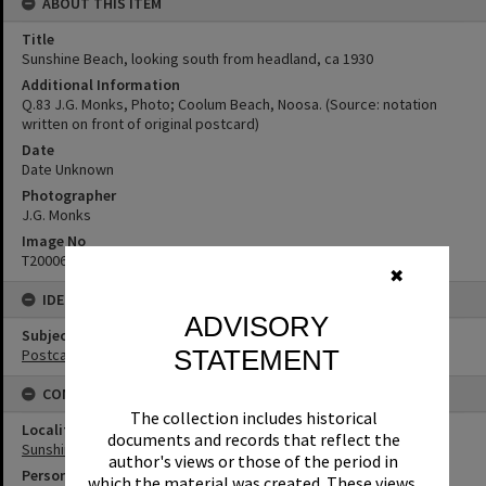
ABOUT THIS ITEM
Title
Sunshine Beach, looking south from headland, ca 1930
Additional Information
Q.83 J.G. Monks, Photo; Coolum Beach, Noosa. (Source: notation
written on front of original postcard)
Date
Date Unknown
Photographer
J.G. Monks
Image No
T2000659
✖
IDENTIFIERS
ADVISORY
Subject (Keywords)
STATEMENT
Postcards
CONNECTIONS
The collection includes historical
Locality
documents and records that reflect the
Sunshine Beach
author's views or those of the period in
Person
which the material was created. These views,