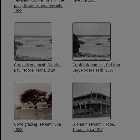
Tewantin RSL Memorial in the
River, ca 1929
park, Gooloi Street, Tewantin,
1922
Cook's Monument, Old Man
Cook's Monument, Old Man
Bay, Noosa Heads, 1920
Bay, Noosa Heads, 1920
Cows grazing, Tewantin, ca
D. Martin Tewantin Hotel,
1900s
Tewantin, ca 1912