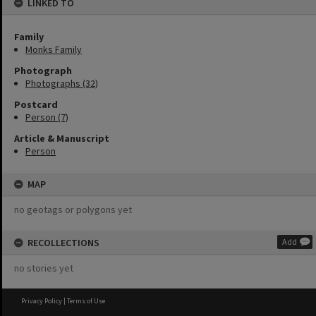
LINKED TO
Family
Monks Family
Photograph
Photographs (32)
Postcard
Person (7)
Article & Manuscript
Person
MAP
no geotags or polygons yet
RECOLLECTIONS
Add
no stories yet
Privacy Policy
|
Terms of Use