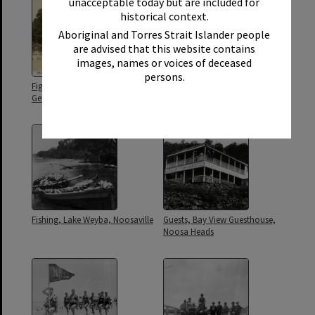
unacceptable today but are included for
historical context.
Aboriginal and Torres Strait Islander people
are advised that this website contains
images, names or voices of deceased
persons.
Fig tree, Soldiers' Memorial and
Fishermen, Weyba Lake,
German mine, Tewantin
Noosaville
Fishing, Lake Weyba, Noosaville
Guests, Bay View Guesthouse,
Noosa Heads