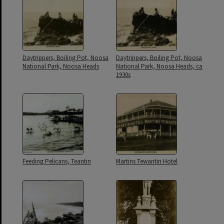
Daytrippers, Boiling Pot, Noosa
Daytrippers, Boiling Pot, Noosa
National Park, Noosa Heads
National Park, Noosa Heads, ca
1930s
Feeding Pelicans, Teantin
Martins Tewantin Hotel