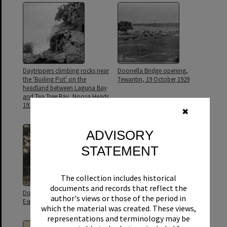
Daytrippers climbing rocks near
Doonella Bridge opening,
the 'Boiling Pot' on the
Tewantin, 19 October 1929
headland between Laguna Bay
and Tea Tree Bay, Noosa Heads,
1917
✖
ADVISORY
STATEMENT
The collection includes historical
documents and records that reflect the
Doonella Bridge, Hilton
Fig tree with river views,
author's views or those of the period in
Esplanade, 20 October 1929
Tewantin, ca 1900
which the material was created. These views,
representations and terminology may be