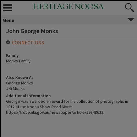
HERITAGE NOOSA
Menu
John George Monks
CONNECTIONS
Family
Monks Family
Also Known As
George Monks
J G Monks
Additional Information
George was awarded an award for his collection of photographs in
1912 at the Noosa Show. Read More:
https://trove.nla.gov.au/newspaper/article/19848622