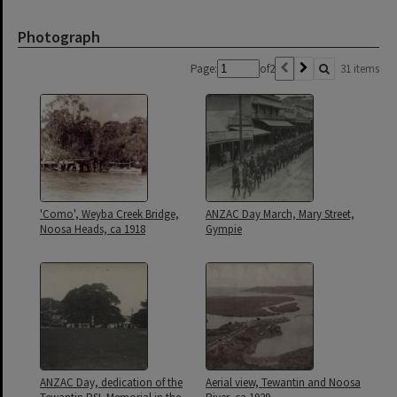
Photograph
Page:
of
2
31 items
'Como', Weyba Creek Bridge,
ANZAC Day March, Mary Street,
Noosa Heads, ca 1918
Gympie
ANZAC Day, dedication of the
Aerial view, Tewantin and Noosa