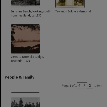
Sunshine Beach, looking south
Tewantin Soldiers Memorial
from headland, ca 1930
Views to Doonella Bridge,
Tewantin, 1929
People & Family
Page: 1 of 1
1 item