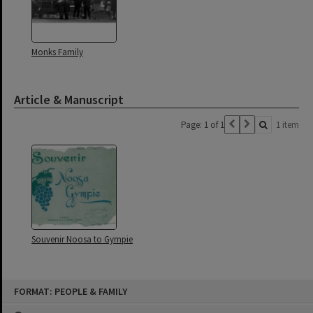
Monks Family
Article & Manuscript
Page: 1 of 1
1 item
Souvenir Noosa to Gympie
Skip
FORMAT: PEOPLE & FAMILY
to
content