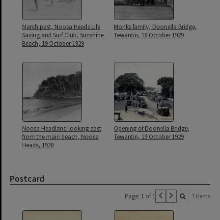
March past, Noosa Heads Life
Monks family, Doonella Bridge,
Saving and Surf Club, Sunshine
Tewantin, 18 October 1929
Beach, 19 October 1929
Noosa Headland looking east
Opening of Doonella Bridge,
from the main beach, Noosa
Tewantin, 19 October 1929
Heads, 1920
Postcard
Page: 1 of 1
7 items