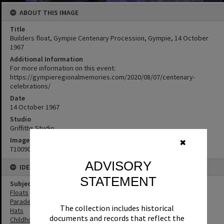
ABOUT THIS IMAGE
Title
Builders float, Gympie Centenary Procession, Gympie, 14 October
1967
Additional Information
For more information on this event:
https://gympieregionalmemories.com/2020/08/07/centenary-
celebrations/
Date
14 October 1967
Studio
Griffiths Studio
Image No
✖
T1009012
ADVISORY
IDENTIFIERS
STATEMENT
Subject (Keywords)
Floats
Parades
The collection includes historical
Hats
documents and records that reflect the
Childhood