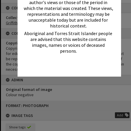
author's views or those of the period in
CONNECTIONS
which the material was created. These views,
representations and terminology may be
Collection
unacceptable today but are included for
Griffiths Collection
historical context.
Aboriginal and Torres Strait Islander people
CONDITIONS OF USE
are advised that this website contains
Copyright
images, names or voices of deceased
Copyright in this Image is undetermined. This Image may be used
persons.
for educational and non-commercial research purposes. It must not
be reproduced for other purposes without the prior permission of
the copyright owner(s). It is the responsibility of the client to obtain
necessary copyright clearances.
ADMIN
Original format of image
Colour negative
Skip
FORMAT: PHOTOGRAPH
to
content
IMAGE TAGS
Add
Show tags