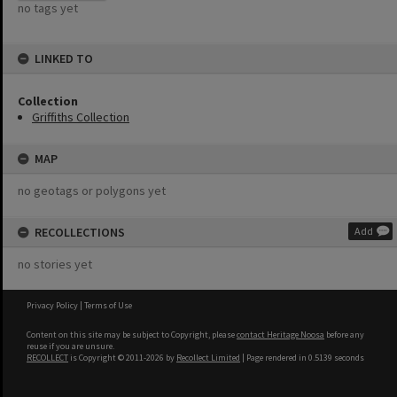
no tags yet
LINKED TO
Collection
Griffiths Collection
MAP
no geotags or polygons yet
RECOLLECTIONS
Add
no stories yet
Privacy Policy
|
Terms of Use
Content on this site may be subject to Copyright, please
contact Heritage Noosa
before any
reuse if you are unsure.
RECOLLECT
is Copyright © 2011-2026 by
Recollect Limited
| Page rendered in
0.5139
seconds