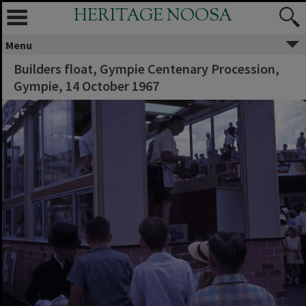
HERITAGE NOOSA
Menu
Builders float, Gympie Centenary Procession,
Gympie, 14 October 1967