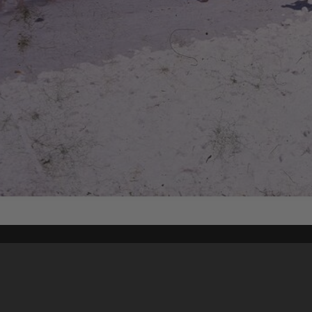
Content on t