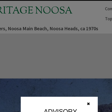
RITAGE NOOSA
Com
Top
rs, Noosa Main Beach, Noosa Heads, ca 1970s
✖
ADVISORY