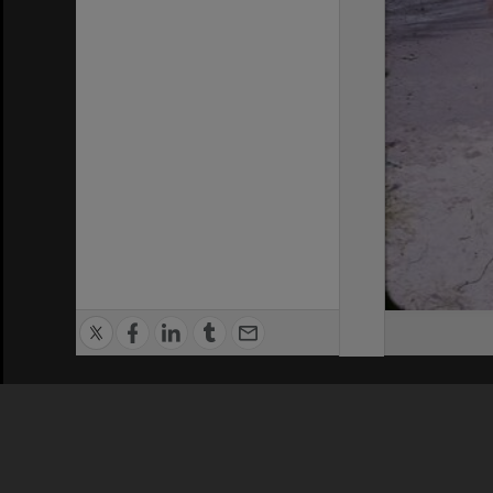
Privacy Policy
|
Terms of Use