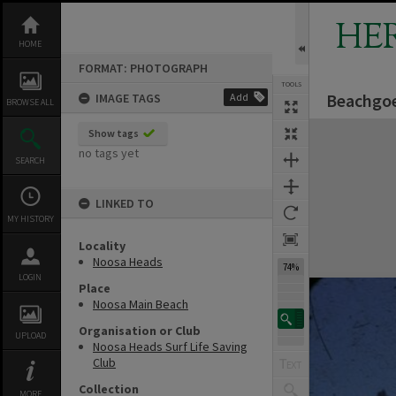
Skip
to
HE
content
HOME
FORMAT: PHOTOGRAPH
TOOLS
Beachgoe
IMAGE TAGS
Add
BROWSE ALL
Expand/collapse
Show tags
no tags yet
SEARCH
LINKED TO
MY HISTORY
Locality
Noosa Heads
74%
LOGIN
Place
Noosa Main Beach
Organisation or Club
UPLOAD
Noosa Heads Surf Life Saving
Club
Collection
MORE