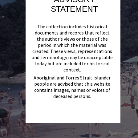
STATEMENT
The collection includes historical
documents and records that reflect
the author's views or those of the
period in which the material was
created. These views, representations
and terminology may be unacceptable
today but are included for historical
context.
Aboriginal and Torres Strait Islander
people are advised that this website
contains images, names or voices of
deceased persons.