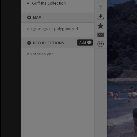
Griffiths Collection
MAP
no geotags or polygons yet
RECOLLECTIONS
Add
no stories yet