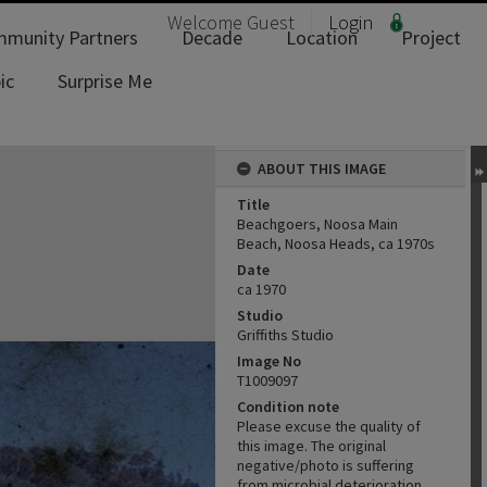
Welcome
Guest
Login
munity Partners
Decade
Location
Project
ic
Surprise Me
ABOUT THIS IMAGE
Title
Beachgoers, Noosa Main
Beach, Noosa Heads, ca 1970s
Date
ca 1970
Studio
Griffiths Studio
Image No
T1009097
Condition note
Please excuse the quality of
this image. The original
negative/photo is suffering
from microbial deterioration