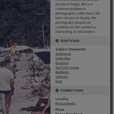
(mould or fungi), this is a
common problem in
photographic collections. We
have chosen to display the
photograph despite its
condition as the content is
interesting or informative.
IDENTIFIERS
Subject (Keywords)
Swimwear
Umbrellas
Beaches
Surf Life Saving
Buildings
Vehicles
Hats
CONNECTIONS
Locality
Noosa Heads
Place