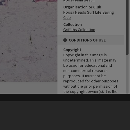
Noosa Main Beach
Organisation or Club
Noosa Heads Surf Life Saving
Club
Collection
Griffiths Collection
CONDITIONS OF USE
Copyright
Copyright in this Image is
undetermined. This Image may
be used for educational and
non-commercial research
purposes. It must not be
reproduced for other purposes
without the prior permission of
the copyright owner(s). It is the
responsibility of the client to
obtain necessary copyright
his site may be subject to Copyright, please
contact Heritage Noosa
before any reuse if you are unsure.
clearances.
RECOLLECT
is Copyright © 2011-2026 by
Recollect Limited
| Page rendered in
0.6748
seconds
ADMIN
Original format of image