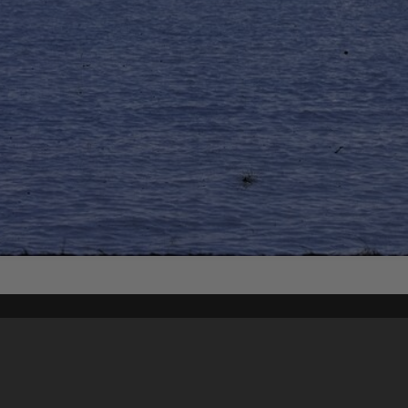
Content on t