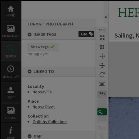
Skip
to
HE
content
HOME
FORMAT: PHOTOGRAPH
TOOLS
Sailing, 
IMAGE TAGS
Add
BROWSE ALL
Expand/collapse
Show tags
no tags yet
SEARCH
LINKED TO
MY HISTORY
Locality
Noosaville
74%
LOGIN
Place
Noosa River
Collection
UPLOAD
Griffiths Collection
MAP
MORE