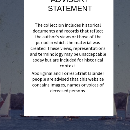
STATEMENT
The collection includes historical
documents and records that reflect
the author's views or those of the
period in which the material was
created. These views, representations
and terminology may be unacceptable
today but are included for historical
context.
Aboriginal and Torres Strait Islander
people are advised that this website
contains images, names or voices of
deceased persons.