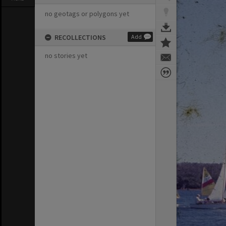
no geotags or polygons yet
RECOLLECTIONS
Add
no stories yet