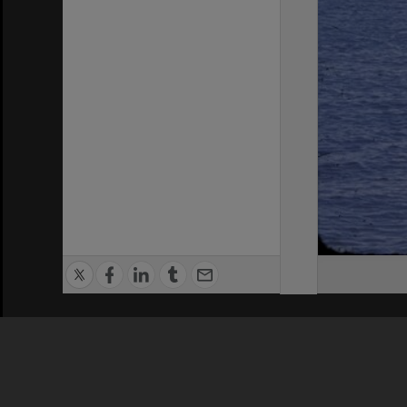
Privacy Policy
|
Terms of Use