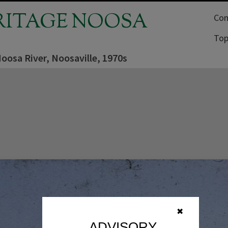
RITAGE NOOSA
Com
Top
Noosa River, Noosaville, 1970s
✖
ADVISORY