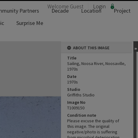
Welcome
Guest
Login
munity Partners
Decade
Location
Project
ic
Surprise Me
ABOUT THIS IMAGE
Title
Sailing, Noosa River, Noosaville,
1970s
Date
1970s
Studio
Griffiths Studio
Image No
T1009150
Condition note
Please excuse the quality of
this image. The original
negative/photo is suffering
from microbial deterioration