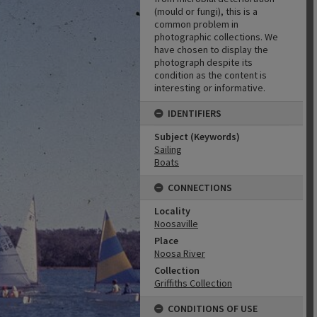
(mould or fungi), this is a
common problem in
photographic collections. We
have chosen to display the
photograph despite its
condition as the content is
interesting or informative.
IDENTIFIERS
Subject (Keywords)
Sailing
Boats
CONNECTIONS
Locality
Noosaville
Place
Noosa River
Collection
Griffiths Collection
CONDITIONS OF USE