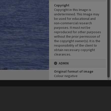
Copyright
Copyright in this Image is
undetermined. This Image may
be used for educational and
non-commercial research
purposes. It must not be
reproduced for other purposes
without the prior permission of
the copyright owner(s). It is the
responsibility of the client to
obtain necessary copyright
clearances.
ADMIN
Original format of image
Colour negative
his site may be subject to Copyright, please
contact Heritage Noosa
before any reuse if you are unsure.
RECOLLECT
is Copyright © 2011-2026 by
Recollect Limited
| Page rendered in
0.5706
seconds