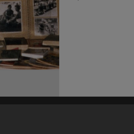
his site may be subject to Copyright, please
contact Heritage Noosa
before any reuse if you are unsure.
RECOLLECT
is Copyright © 2011-2026 by
Recollect Limited
| Page rendered in
0.6231
seconds