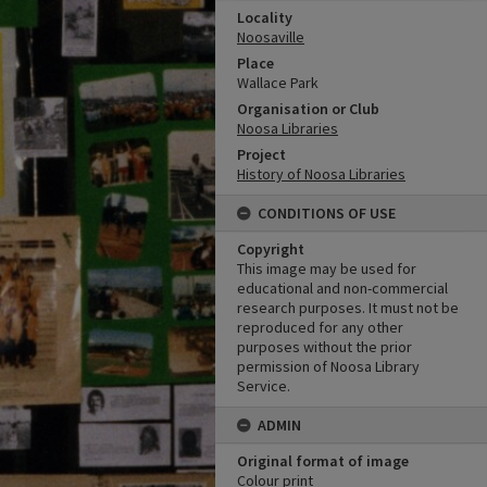
Locality
Noosaville
Place
Wallace Park
Organisation or Club
Noosa Libraries
Project
History of Noosa Libraries
CONDITIONS OF USE
Copyright
This image may be used for
educational and non-commercial
research purposes. It must not be
reproduced for any other
purposes without the prior
permission of Noosa Library
Service.
ADMIN
Original format of image
Colour print