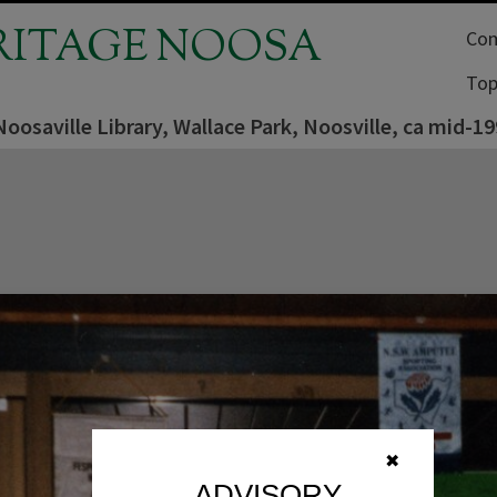
RITAGE NOOSA
Com
Top
Noosaville Library, Wallace Park, Noosville, ca mid-1
✖
ADVISORY