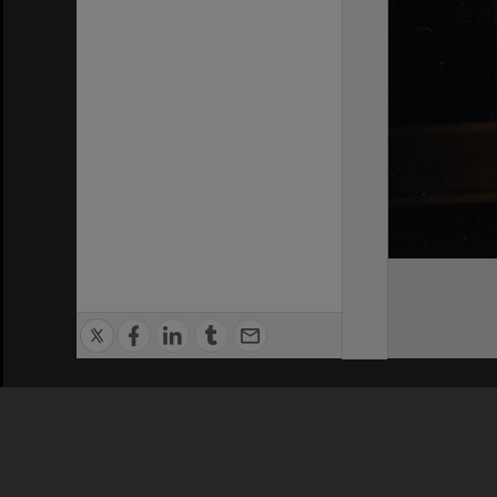
Privacy Policy
|
Terms of Use