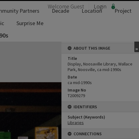
Welcome
Guest
Login
munity Partners
Decade
Location
Project
ic
Surprise Me
990s
ABOUT THIS IMAGE
Title
Display, Noosaville Library, Wallace
Park, Noosville, ca mid-1990s
Date
ca mid-1990s
Image No
T2009279
IDENTIFIERS
Subject (Keywords)
Libraries
CONNECTIONS