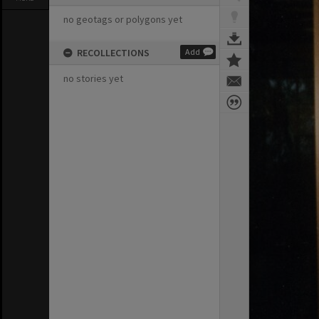
no geotags or polygons yet
RECOLLECTIONS
Add
no stories yet