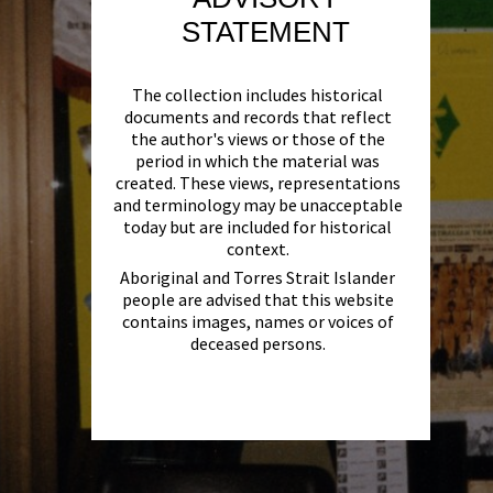
STATEMENT
The collection includes historical
documents and records that reflect
the author's views or those of the
period in which the material was
created. These views, representations
and terminology may be unacceptable
today but are included for historical
context.
Aboriginal and Torres Strait Islander
people are advised that this website
contains images, names or voices of
deceased persons.