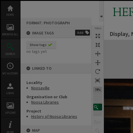
Skip
to
HE
content
HOME
FORMAT: PHOTOGRAPH
TOOLS
Display, 
IMAGE TAGS
Add
BROWSE ALL
Expand/collapse
Show tags
no tags yet
SEARCH
LINKED TO
MY HISTORY
Locality
Noosaville
74%
LOGIN
Organisation or Club
Noosa Libraries
Project
UPLOAD
History of Noosa Libraries
MAP
MORE