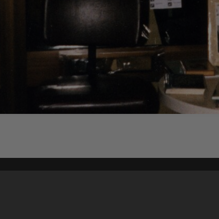
Content on t