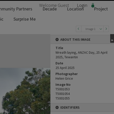
Welcome
Guest
Login
munity Partners
Decade
Location
Project
ic
Surprise Me
Image 1
ABOUT THIS IMAGE
Title
Wreath laying, ANZAC Day, 25 April
2025, Tewantin
Date
25 April 2025
Photographer
Helen Grice
Image No
T5001053
T5001054
T5001055
IDENTIFIERS