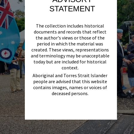
STATEMENT
The collection includes historical
documents and records that reflect
the author's views or those of the
period in which the material was
created. These views, representations
and terminology may be unacceptable
today but are included for historical
context.
Aboriginal and Torres Strait Islander
people are advised that this website
contains images, names or voices of
deceased persons.