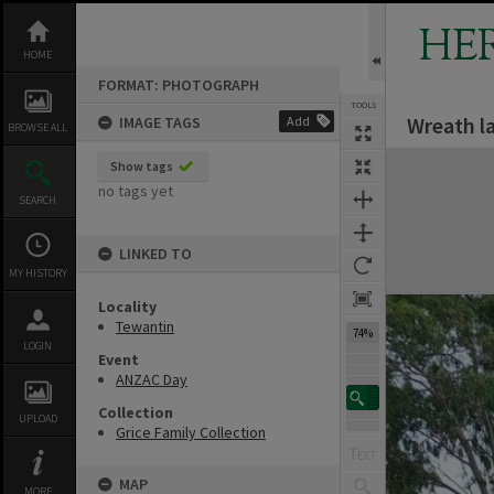
Skip
to
HE
content
HOME
FORMAT: PHOTOGRAPH
TOOLS
Wreath l
IMAGE TAGS
Add
Previous Image
Select
Next Image
BROWSE ALL
Expand/collapse
Show tags
no tags yet
SEARCH
LINKED TO
MY HISTORY
Locality
Tewantin
74%
LOGIN
Event
ANZAC Day
Collection
UPLOAD
Grice Family Collection
MAP
MORE