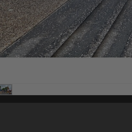
Content on t