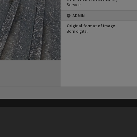
Service.
ADMIN
Original format of image
Born digital
his site may be subject to Copyright, please
contact Heritage Noosa
before any reuse if you are unsure.
RECOLLECT
is Copyright © 2011-2026 by
Recollect Limited
| Page rendered in
0.5730
seconds