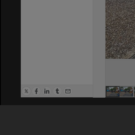
Privacy Policy
|
Terms of Use