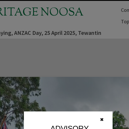
RITAGE NOOSA
Com
Top
aying, ANZAC Day, 25 April 2025, Tewantin
✖
ADVISORY