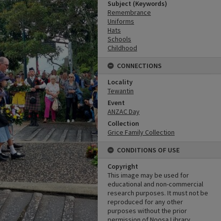
Subject (Keywords)
Remembrance
Uniforms
Hats
Schools
Childhood
CONNECTIONS
Locality
Tewantin
Event
ANZAC Day
Collection
Grice Family Collection
CONDITIONS OF USE
Copyright
This image may be used for
educational and non-commercial
research purposes. It must not be
reproduced for any other
purposes without the prior
permission of Noosa Library