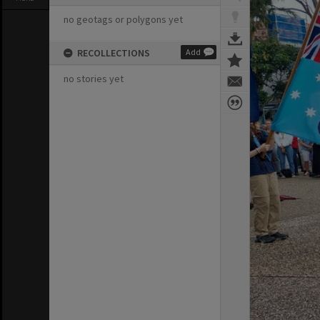
no geotags or polygons yet
RECOLLECTIONS
Add
no stories yet