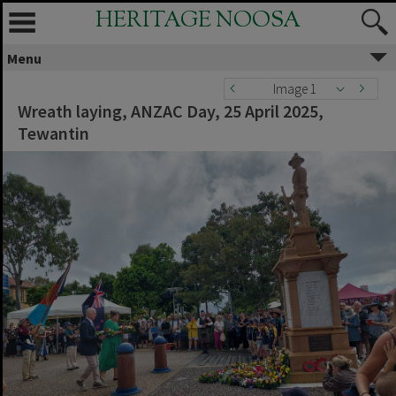
HERITAGE NOOSA
Menu
Image 1
Wreath laying, ANZAC Day, 25 April 2025,
Tewantin