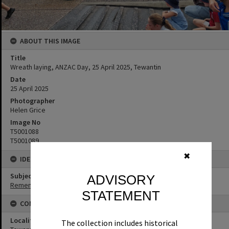
ABOUT THIS IMAGE
Title
Wreath laying, ANZAC Day, 25 April 2025, Tewantin
Date
25 April 2025
Photographer
Helen Grice
Image No
T5001088
T5001089
✖
IDENTIFIERS
Subject (Keywords)
ADVISORY
Remembrance
STATEMENT
CONNECTIONS
Locality
The collection includes historical