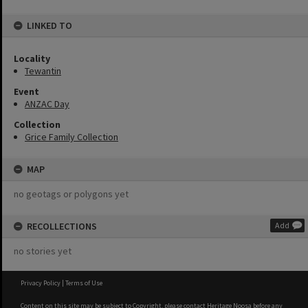
LINKED TO
Locality
Tewantin
Event
ANZAC Day
Collection
Grice Family Collection
MAP
no geotags or polygons yet
RECOLLECTIONS
Add
no stories yet
Privacy Policy
|
Terms of Use
Content on this site may be subject to Copyright, please
contact Heritage Noosa
before any