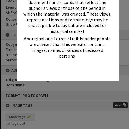
Tewantin
documents and records that reflect the
Event
author's views or those of the period in
ANZAC Day
which the material was created. These views,
representations and terminology may be
Collection
Grice Family Collection
unacceptable today but are included for
historical context.
CONDITIONS OF USE
Aboriginal and Torres Strait Islander people
are advised that this website contains
Copyright
This image may be used for educational and non-commercial
images, names or voices of deceased
research purposes. It must not be reproduced for any other
persons.
purposes without the prior permission of Noosa Library Service.
ADMIN
Original format of image
Born digital
Skip
FORMAT: PHOTOGRAPH
to
content
IMAGE TAGS
Add
Show tags
no tags yet