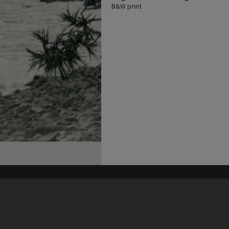
B&W print
his site may be subject to Copyright, please
contact Heritage Noosa
before any reuse if you are unsure.
RECOLLECT
is Copyright © 2011-2026 by
Recollect Limited
| Page rendered in
0.5998
seconds