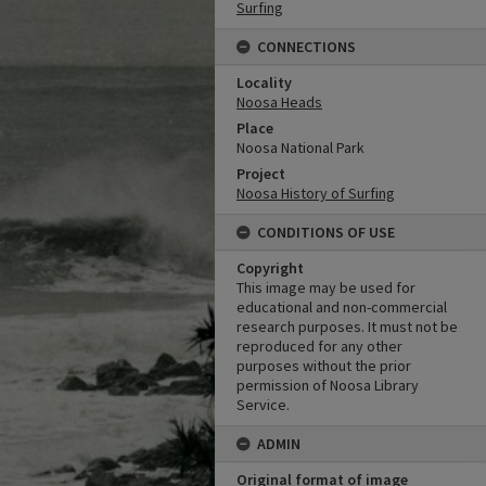
Surfing
CONNECTIONS
Locality
Noosa Heads
Place
Noosa National Park
Project
Noosa History of Surfing
CONDITIONS OF USE
Copyright
This image may be used for
educational and non-commercial
research purposes. It must not be
reproduced for any other
purposes without the prior
permission of Noosa Library
Service.
ADMIN
Original format of image