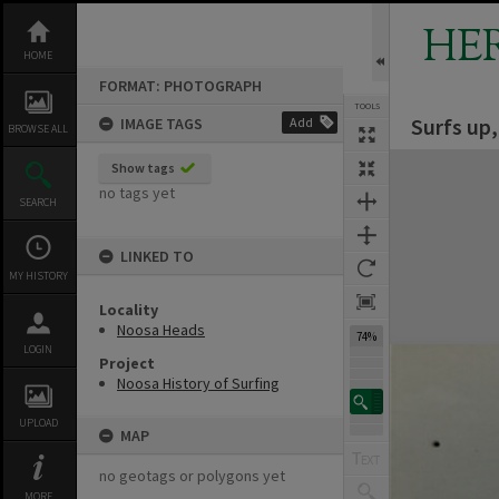
Skip
to
HE
content
HOME
FORMAT: PHOTOGRAPH
TOOLS
Surfs up
IMAGE TAGS
Add
BROWSE ALL
Expand/collapse
Show tags
no tags yet
SEARCH
LINKED TO
MY HISTORY
Locality
Noosa Heads
74%
LOGIN
Project
Noosa History of Surfing
UPLOAD
MAP
no geotags or polygons yet
MORE