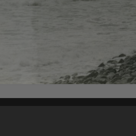
Content on t