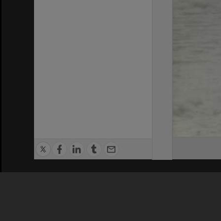
Privacy Policy
|
Terms of Use