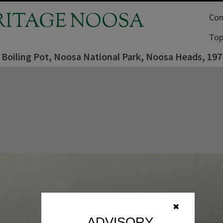
RITAGE NOOSA
Com
Top
, Boiling Pot, Noosa National Park, Noosa Heads, 197
✖
ADVISORY