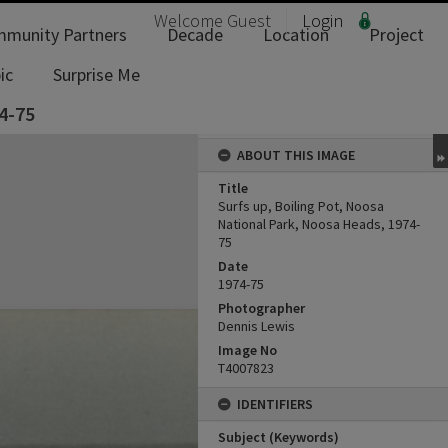
Welcome
Guest
Login
munity Partners
Decade
Location
Project
ic
Surprise Me
4-75
ABOUT THIS IMAGE
Title
Surfs up, Boiling Pot, Noosa
National Park, Noosa Heads, 1974-
75
Date
1974-75
Photographer
Dennis Lewis
Image No
T4007823
IDENTIFIERS
Subject (Keywords)