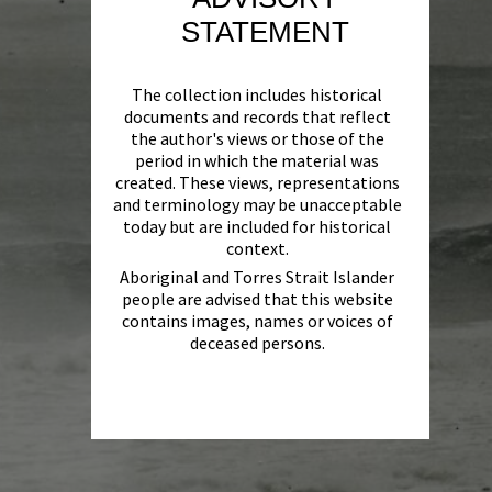
STATEMENT
The collection includes historical
documents and records that reflect
the author's views or those of the
period in which the material was
created. These views, representations
and terminology may be unacceptable
today but are included for historical
context.
Aboriginal and Torres Strait Islander
people are advised that this website
contains images, names or voices of
deceased persons.