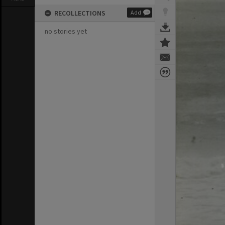
RECOLLECTIONS
Add
no stories yet