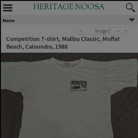
HERITAGE NOOSA
Menu
Image 1
Competition T-shirt, Malibu Classic, Moffat
Beach, Caloundra, 1988