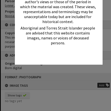
Person
author's views or those of the period in
Lynne Jones
which the material was created. These views,
Project
representations and terminology may be
Noosa History of Surfing
unacceptable today but are included for
historical context.
CONDITIONS OF USE
Aboriginal and Torres Strait Islander people
are advised that this website contains
Copyright
This image may be used for educational and non-commercial
images, names or voices of deceased
research purposes. It must not be reproduced for any other
persons.
purposes without the prior permission of Noosa Library Service.
ADMIN
Original format of image
Born digital
Skip
FORMAT: PHOTOGRAPH
to
content
IMAGE TAGS
Add
Show tags
no tags yet