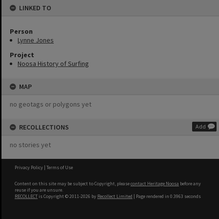
LINKED TO
Person
Lynne Jones
Project
Noosa History of Surfing
MAP
no geotags or polygons yet
RECOLLECTIONS
Add
no stories yet
Privacy Policy
|
Terms of Use
Content on this site may be subject to Copyright, please
contact Heritage Noosa
before any
reuse if you are unsure.
RECOLLECT
is Copyright © 2011-2026 by
Recollect Limited
| Page rendered in
0.3963
seconds