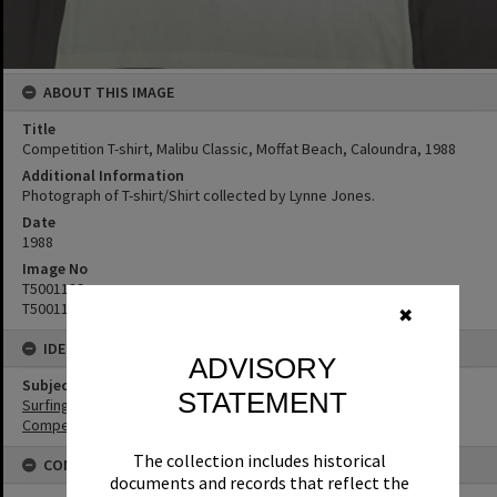
ABOUT THIS IMAGE
Title
Competition T-shirt, Malibu Classic, Moffat Beach, Caloundra, 1988
Additional Information
Photograph of T-shirt/Shirt collected by Lynne Jones.
Date
1988
Image No
T5001189
T5001190
✖
IDENTIFIERS
ADVISORY
Subject (Keywords)
STATEMENT
Surfing
Competitions
The collection includes historical
CONNECTIONS
documents and records that reflect the