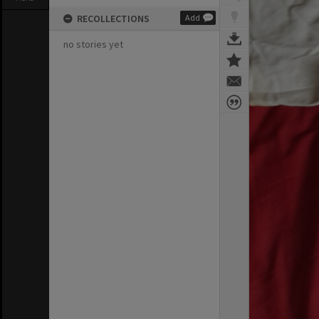
RECOLLECTIONS
Add
no stories yet