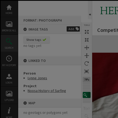
Skip
to
HE
content
HOME
FORMAT: PHOTOGRAPH
TOOLS
Competit
IMAGE TAGS
Add
BROWSE ALL
Expand/collapse
Show tags
no tags yet
SEARCH
LINKED TO
MY HISTORY
Person
Lynne Jones
74%
LOGIN
Project
Noosa History of Surfing
UPLOAD
MAP
no geotags or polygons yet
MORE