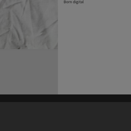
Born digital
his site may be subject to Copyright, please
contact Heritage Noosa
before any reuse if you are unsure.
RECOLLECT
is Copyright © 2011-2026 by
Recollect Limited
| Page rendered in
0.3756
seconds