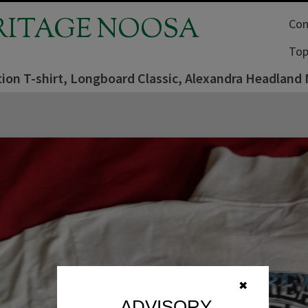
RITAGE NOOSA
Com
Top
ion T-shirt, Longboard Classic, Alexandra Headland 
✖
ADVISORY