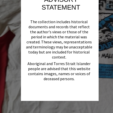
STATEMENT
The collection includes historical
documents and records that reflect
the author's views or those of the
period in which the material was
created. These views, representations
and terminology may be unacceptable
today but are included for historical
context.
Aboriginal and Torres Strait Islander
people are advised that this website
contains images, names or voices of
deceased persons.