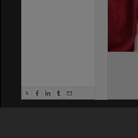
Privacy Policy
|
Terms of Use