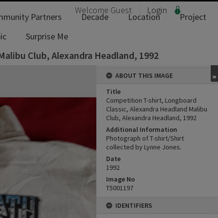
Welcome
Guest
Login
munity Partners
Decade
Location
Project
ic
Surprise Me
Malibu Club, Alexandra Headland, 1992
ABOUT THIS IMAGE
Title
Competition T-shirt, Longboard
Classic, Alexandra Headland Malibu
Club, Alexandra Headland, 1992
Additional Information
Photograph of T-shirt/Shirt
collected by Lynne Jones.
Date
1992
Image No
T5001197
IDENTIFIERS