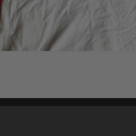
Content on t