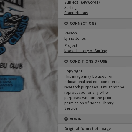
Subject (Keywords)
Surfing
Competitions
CONNECTIONS
Person
Lynne Jones
Project
Noosa History of Surfing
CONDITIONS OF USE
Copyright
This image may be used for
educational and non-commercial
research purposes. It must not be
reproduced for any other
purposes without the prior
permission of Noosa Library
Service.
ADMIN
Original format of image