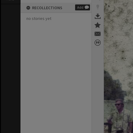
RECOLLECTIONS
Add
no stories yet