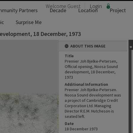
Welcome
Guest
Login
munity Partners
Decade
Location
Project
ic
Surprise Me
 development, 18 December, 1973
ABOUT THIS IMAGE
Title
Premier Joh Bjelke-Petersen,
Official opening, Noosa Sound
development, 18 December,
1973
Additional Information
Premier Joh Bjelke-Petersen.
Noosa Sound development was
a project of Cambridge Credit
Corporation Ltd. Managing
Director R.E.M. Hutcheson is
seated left.
Date
18 December 1973