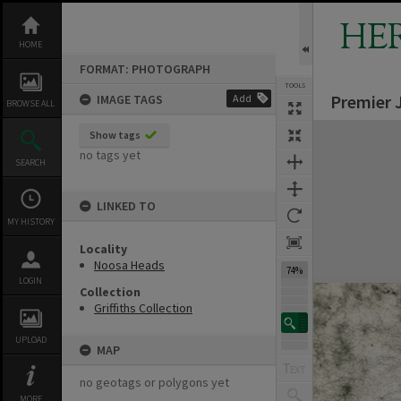
Skip
to
HE
content
HOME
FORMAT: PHOTOGRAPH
TOOLS
Premier 
IMAGE TAGS
Add
BROWSE ALL
Expand/collapse
Show tags
no tags yet
SEARCH
LINKED TO
MY HISTORY
Locality
Noosa Heads
74%
LOGIN
Collection
Griffiths Collection
UPLOAD
MAP
no geotags or polygons yet
MORE