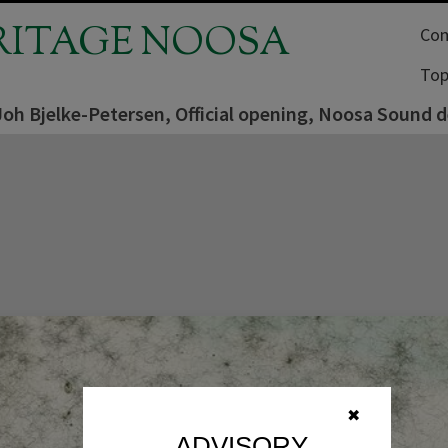
RITAGE NOOSA
Com
Top
Joh Bjelke-Petersen, Official opening, Noosa Sound
✖
ADVISORY