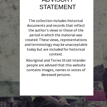
STATEMENT
The collection includes historical
documents and records that reflect
the author's views or those of the
period in which the material was
created. These views, representations
and terminology may be unacceptable
today but are included for historical
context.
Aboriginal and Torres Strait Islander
people are advised that this website
contains images, names or voices of
deceased persons.