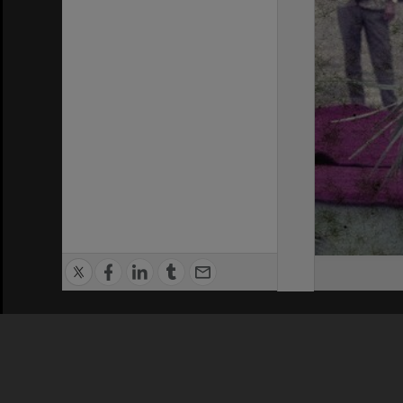
Privacy Policy
|
Terms of Use