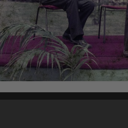
Content on t