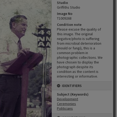
Studio
Griffiths Studio
Image No
T1009268
Condition note
Please excuse the quality of
this image. The original
negative/photo is suffering
from microbial deterioration
(mould or fungi), this is a
common problem in
photographic collections. We
have chosen to display the
photograph despite its
condition as the content is
interesting or informative.
IDENTIFIERS
Subject (Keywords)
Development
Ceremonies
Politicians