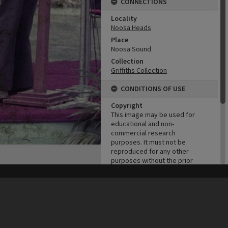
CONNECTIONS
Locality
Noosa Heads
Place
Noosa Sound
Collection
Griffiths Collection
CONDITIONS OF USE
Copyright
This image may be used for
educational and non-
commercial research
purposes. It must not be
reproduced for any other
purposes without the prior
permission of Noosa Library
Service.
his site may be subject to Copyright, please
contact Heritage Noosa
before any reuse if you are unsure.
RECOLLECT
is Copyright © 2011-2026 by
Recollect Limited
| Page rendered in
0.4704
seconds
ADMIN
Original format of image
Colour negative