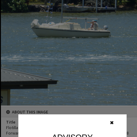
ABOUT THIS IMAGE
Title
✖
Flotilla re-enactment participant, Remembrance Day, Looking
Forward to Peace event, Noosa River, Tewantin, 11 November 2018