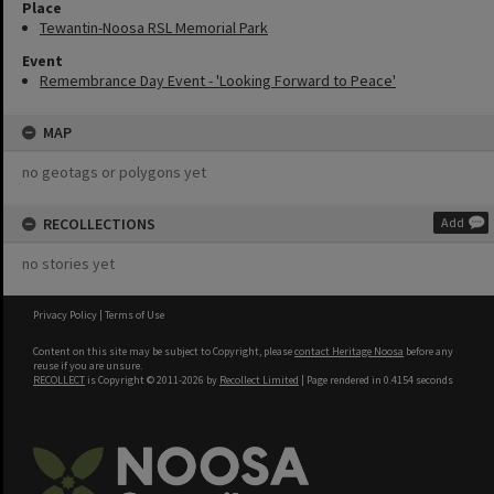
Place
Tewantin-Noosa RSL Memorial Park
Event
Remembrance Day Event - 'Looking Forward to Peace'
MAP
no geotags or polygons yet
RECOLLECTIONS
Add
no stories yet
Privacy Policy
|
Terms of Use
Content on this site may be subject to Copyright, please
contact Heritage Noosa
before any
reuse if you are unsure.
RECOLLECT
is Copyright © 2011-2026 by
Recollect Limited
| Page rendered in
0.4154
seconds