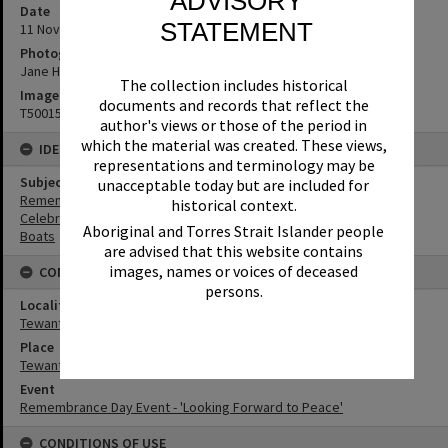
ADVISORY
Date
STATEMENT
11 November 2018
Photographer
Jane Harding
The collection includes historical
Image No
documents and records that reflect the
T5001548
author's views or those of the period in
which the material was created. These views,
IDENTIFIERS
representations and terminology may be
Subject (Keywords)
unacceptable today but are included for
Remembrance
historical context.
Celebrations
Aboriginal and Torres Strait Islander people
Boats
are advised that this website contains
images, names or voices of deceased
CONNECTIONS
persons.
Locality
Tewantin
Place
Tewantin-Noosa RSL Memorial Park
Event
Remembrance Day Event - 'Looking Forward to Peace'
CONDITIONS OF USE