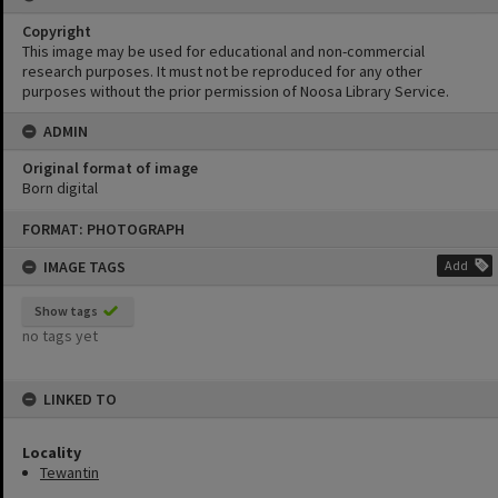
Copyright
This image may be used for educational and non-commercial
research purposes. It must not be reproduced for any other
purposes without the prior permission of Noosa Library Service.
ADMIN
Original format of image
Born digital
Skip
FORMAT: PHOTOGRAPH
to
content
IMAGE TAGS
Add
Show tags
no tags yet
LINKED TO
Locality
Tewantin