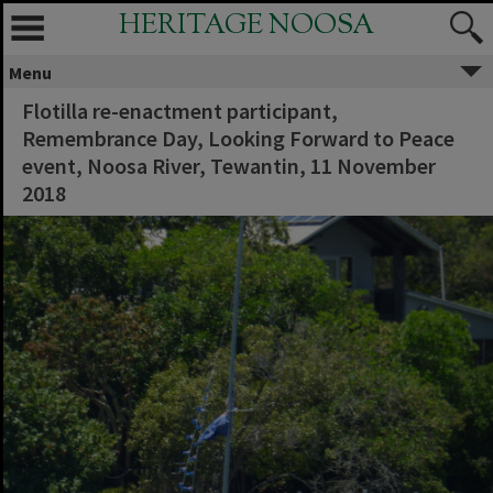
HERITAGE NOOSA
Menu
Flotilla re-enactment participant,
Remembrance Day, Looking Forward to Peace
event, Noosa River, Tewantin, 11 November
2018