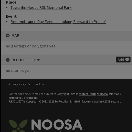
Place
Tewantin-Noosa RSL Memorial Park
Event
Remembrance Day Event - 'Looking Forward to Peace'
MAP
no geotags or polygons yet
RECOLLECTIONS
Add
no stories yet
Privacy Policy
|
Terms of Use
Content on this site may be subject to Copyright, please
contact Heritage Noosa
before any
reuse if you are unsure.
RECOLLECT
is Copyright © 2011-2026 by
Recollect Limited
| Page rendered in
0.3938
seconds