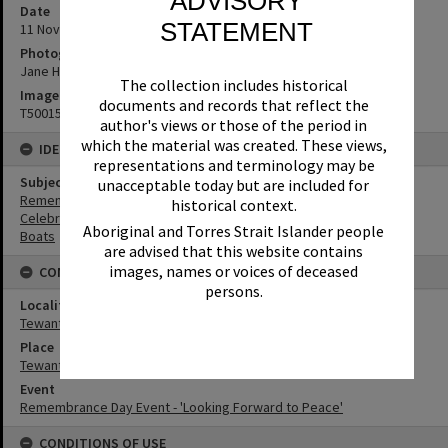
ADVISORY
Date
STATEMENT
11 November 2018
Photographer
Jane Harding
The collection includes historical
Image No
documents and records that reflect the
T5001571
author's views or those of the period in
which the material was created. These views,
IDENTIFIERS
representations and terminology may be
Subject (Keywords)
unacceptable today but are included for
Remembrance
historical context.
Celebrations
Aboriginal and Torres Strait Islander people
Boats
are advised that this website contains
images, names or voices of deceased
CONNECTIONS
persons.
Locality
Tewantin
Place
Tewantin-Noosa RSL Memorial Park
Event
Remembrance Day Event - 'Looking Forward to Peace'
CONDITIONS OF USE