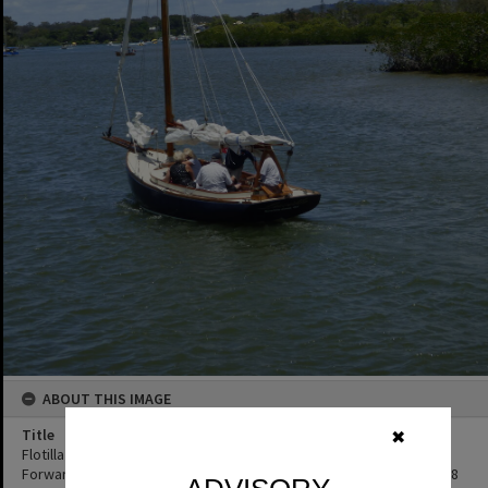
ABOUT THIS IMAGE
Title
✖
Flotilla re-enactment participant, Remembrance Day, Looking
Forward to Peace event, Noosa River, Tewantin, 11 November 2018