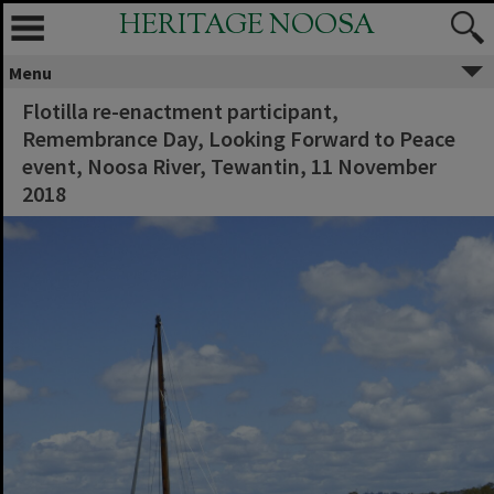
HERITAGE NOOSA
Menu
Flotilla re-enactment participant,
Remembrance Day, Looking Forward to Peace
event, Noosa River, Tewantin, 11 November
2018