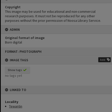
Copyright
This image may be used for educational and non-commercial
research purposes. It must not be reproduced for any other
purposes without the prior permission of Noosa Library Service.
ADMIN
Original format of image
Born digital
Skip
FORMAT: PHOTOGRAPH
to
content
IMAGE TAGS
Add
Show tags
no tags yet
LINKED TO
Locality
Tewantin