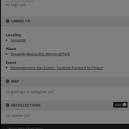
no tags yet
LINKED TO
Locality
Tewantin
Place
Tewantin-Noosa RSL Memorial Park
Event
Remembrance Day Event - 'Looking Forward to Peace'
MAP
no geotags or polygons yet
RECOLLECTIONS
Add
no stories yet
Privacy Policy
|
Terms of Use