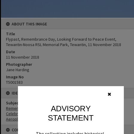
ABOUT THIS IMAGE
Title
Flypast, Remembrance Day, Looking Forward to Peace Event,
Tewantin-Noosa RSL Memorial Park, Tewantin, 11 November 2018
Date
11 November 2018
Photographer
Jane Harding
Image No
T5001583
IDENTIFIERS
✖
Subject (Keywords)
ADVISORY
Remembrance
Celebrations
STATEMENT
Aeroplanes
CONNECTIONS
The collection includes historical