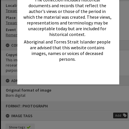
documents and records that reflect the
Locality
Tewantin
author's views or those of the period in
which the material was created. These views,
Place
representations and terminology may be
Tewantin-Noosa RSL Memorial Park
unacceptable today but are included for
Event
historical context.
Remembrance Day Event - 'Looking Forward to Peace'
Aboriginal and Torres Strait Islander people
CONDITIONS OF USE
are advised that this website contains
images, names or voices of deceased
Copyright
persons.
This image may be used for educational and non-commercial
research purposes. It must not be reproduced for any other
purposes without the prior permission of Noosa Library Service.
ADMIN
Original format of image
Born digital
Skip
FORMAT: PHOTOGRAPH
to
content
IMAGE TAGS
Add
Show tags