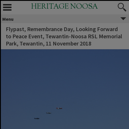
HERITAGE NOOSA
Menu
Flypast, Remembrance Day, Looking Forward
to Peace Event, Tewantin-Noosa RSL Memorial
Park, Tewantin, 11 November 2018